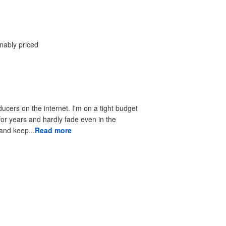
onably priced
ducers on the internet. I'm on a tight budget
 for years and hardly fade even in the
 to look good and keep...
Read more