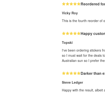
Reordered for
Vicky Roy
This is the fourth reorder of 
Happy custo
Topski
I've been ordering stickers fr
so I must wait for the deals 
Darker than 
Steve Ledger
Happy with the result, albeit 