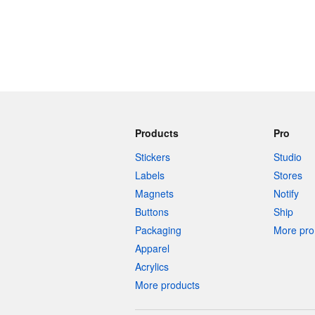
Products
Pro
Stickers
Studio
Labels
Stores
Magnets
Notify
Buttons
Ship
Packaging
More pro 
Apparel
Acrylics
More products