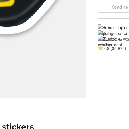
Send as 
Free shipping
Full colour pri
Durable & 
wea
4.9 (90,974)
 stickers