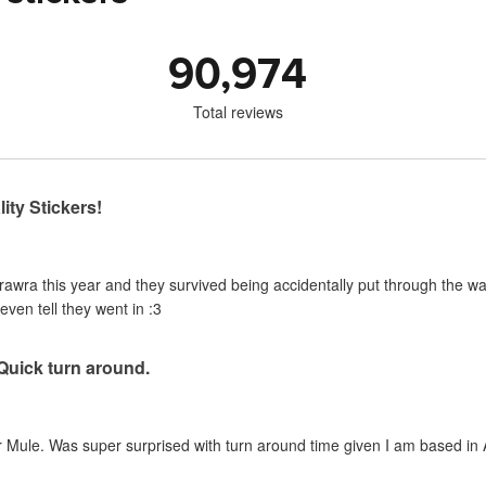
90,974
Total reviews
ity Stickers!
urawra this year and they survived being accidentally put through the 
even tell they went in :3
 Quick turn around.
 Mule. Was super surprised with turn around time given I am based in A