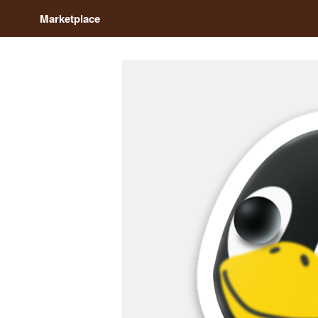
Marketplace