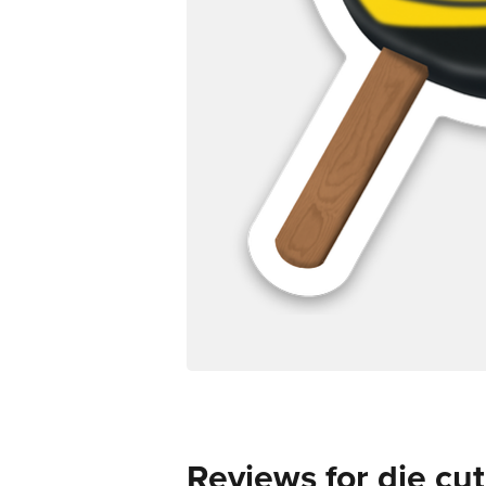
Reviews for die cut