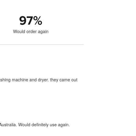
97
%
Would order again
washing machine and dryer. they came out
ustralia. Would definitely use again.