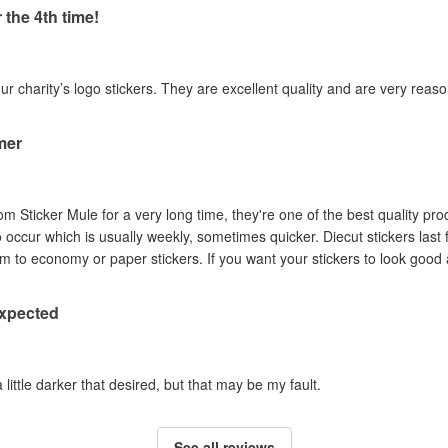
 the 4th time!
our charity’s logo stickers. They are excellent quality and are very reas
mer
om Sticker Mule for a very long time, they're one of the best quality pro
to occur which is usually weekly, sometimes quicker. Diecut stickers last
Australian sun so I prefer them to economy or paper stickers. If you want your stickers
expected
a little darker that desired, but that may be my fault.
See all reviews