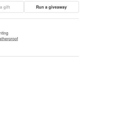
a gift
Run a giveaway
nting
therproof