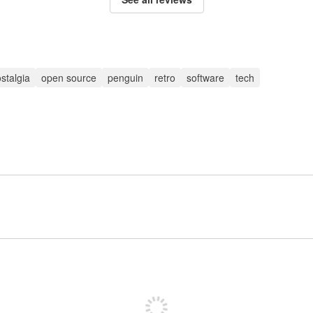
stalgia
open source
penguin
retro
software
tech
Sign up to post