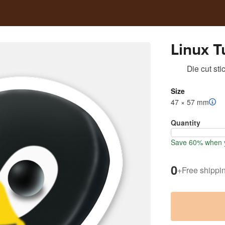
Linux T
Die cut sti
Size
47 × 57 mm
Quantity
Save 60% when y
0
+
Free shippi