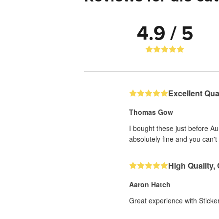
4.9 / 5
Excellent Qual
Thomas Gow
I bought these just before A
absolutely fine and you can't 
High Quality,
Aaron Hatch
Great experience with Sticker