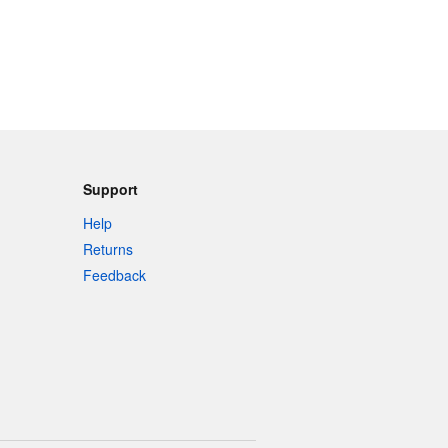
Support
Help
Returns
Feedback