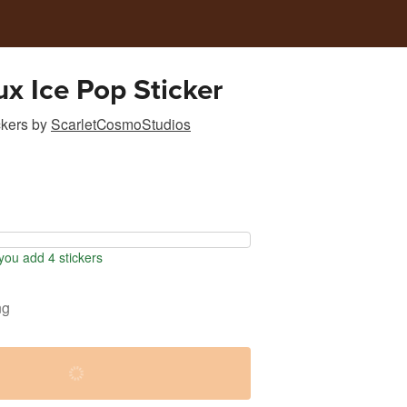
ux Ice Pop Sticker
ckers
by
ScarletCosmoStudios
ou add 4 stickers
ng