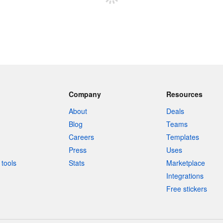
Company
Resources
About
Deals
Blog
Teams
Careers
Templates
Press
Uses
tools
Stats
Marketplace
Integrations
Free stickers