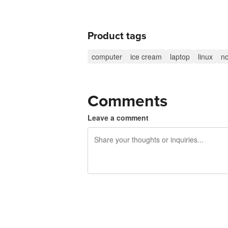
Product tags
computer
ice cream
laptop
linux
no
Comments
Leave a comment
240 characters left