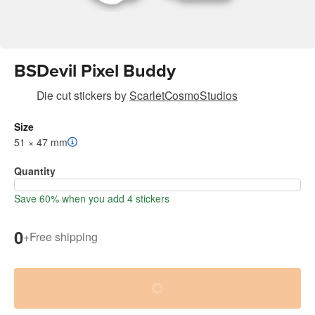
BSDevil Pixel Buddy
Die cut stickers
by
ScarletCosmoStudios
Size
51 × 47 mm
Quantity
Save 60% when you add 4 stickers
0
+
Free shipping