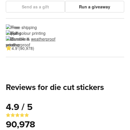
Send as a gift
Run a giveaway
Free shipping
Full colour printing
Durable & 
weatherproof
4.9 (90,978)
Reviews for die cut stickers
4.9 / 5
90,978