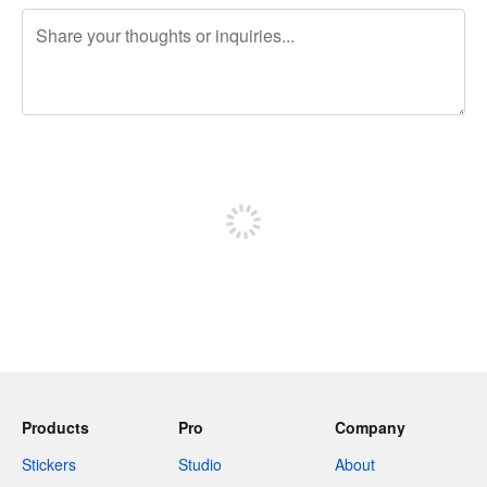
240 characters left
Sign up to post
Products
Pro
Company
Stickers
Studio
About