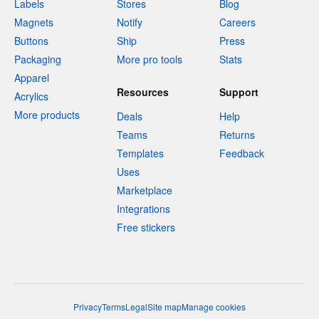
Labels
Stores
Blog
Magnets
Notify
Careers
Buttons
Ship
Press
Packaging
More pro tools
Stats
Apparel
Resources
Support
Acrylics
More products
Deals
Help
Teams
Returns
Templates
Feedback
Uses
Marketplace
Integrations
Free stickers
Privacy
Terms
Legal
Site map
Manage cookies