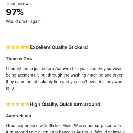
Total reviews
97
%
Would order again
Excellent Quality Stickers!
Thomas Gow
I bought these just before Aurawra this year and they survived
being accidentally put through the washing machine and dryer.
they came out absolutely fine and you can't even tell they went
in :3
High Quality, Quick turn around.
Aaron Hatch
Great experience with Sticker Mule. Was super surprised with
turn around time given I am based in Australia. Would definitely