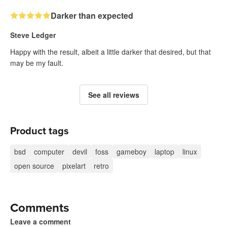
Darker than expected
Steve Ledger
Happy with the result, albeit a little darker that desired, but that
may be my fault.
See all reviews
Product tags
bsd
computer
devil
foss
gameboy
laptop
linux
open source
pixelart
retro
Comments
Leave a comment