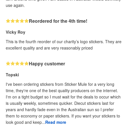
use again.
Reordered for the 4th time!
Vicky Roy
This is the fourth reorder of our charity’s logo stickers. They are
excellent quality and are very reasonably priced
Happy customer
Topski
I've been ordering stickers from Sticker Mule for a very long
time, they're one of the best quality producers on the internet.
I'm on a tight budget so I must wait for the deals to occur which
is usually weekly, sometimes quicker. Diecut stickers last for
years and hardly fade even in the Australian sun so I prefer
them to economy or paper stickers. If you want your stickers to
look good and keep...
Read more