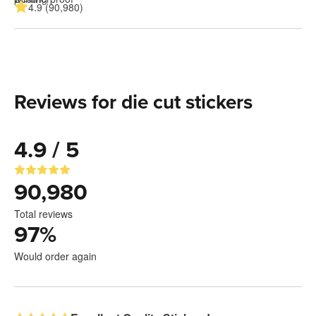
4.9 (90,980)
Reviews for die cut stickers
4.9 / 5
90,980
Total reviews
97
%
Would order again