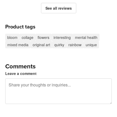
See all reviews
Product tags
bloom
collage
flowers
interesting
mental health
mixed media
original art
quirky
rainbow
unique
Comments
Leave a comment
240 characters left