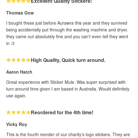
Excellent Quality Stickers!
Thomas Gow
I bought these just before Aurawra this year and they survived
being accidentally put through the washing machine and dryer.
they came out absolutely fine and you can't even tell they went
in :3
High Quality, Quick turn around.
Aaron Hatch
Great experience with Sticker Mule. Was super surprised with
turn around time given I am based in Australia. Would definitely
use again.
Reordered for the 4th time!
Vicky Roy
This is the fourth reorder of our charity’s logo stickers. They are