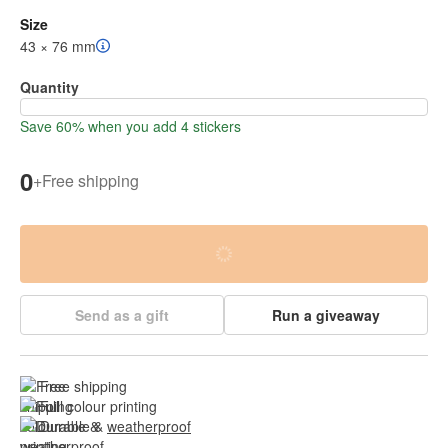
Size
43 × 76 mm
Quantity
Save 60% when you add 4 stickers
0
+
Free shipping
Send as a gift
Run a giveaway
Free shipping
Full colour printing
Durable & 
weatherproof