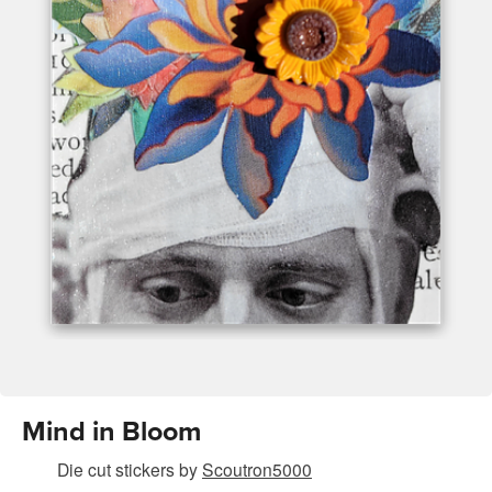
Mind in Bloom
Die cut stickers
by
Scoutron5000