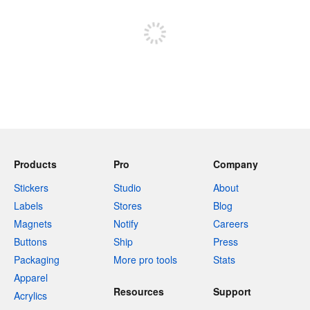
Sign up to post
Products
Pro
Company
Stickers
Studio
About
Labels
Stores
Blog
Magnets
Notify
Careers
Buttons
Ship
Press
Packaging
More pro tools
Stats
Apparel
Resources
Support
Acrylics