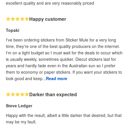
excellent quality and are very reasonably priced
Happy customer
Topski
I've been ordering stickers from Sticker Mule for a very long
time, they're one of the best quality producers on the internet.
I'm on a tight budget so I must wait for the deals to occur which
is usually weekly, sometimes quicker. Diecut stickers last for
years and hardly fade even in the Australian sun so I prefer
them to economy or paper stickers. If you want your stickers to
look good and keep...
Read more
Darker than expected
Steve Ledger
Happy with the result, albeit a little darker that desired, but that
may be my fault.