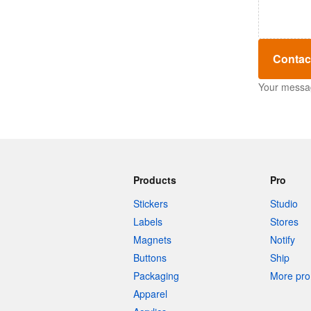
Contac
Your message
Products
Pro
Stickers
Studio
Labels
Stores
Magnets
Notify
Buttons
Ship
Packaging
More pro 
Apparel