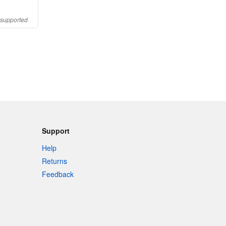
s supported
Support
Help
Returns
Feedback