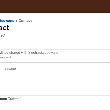
edcowans
Contact
act
red
will be shared with Sidetrackedcowans.
quired
hment
Optional