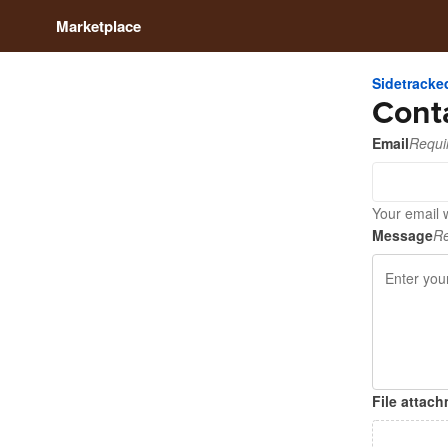
Marketplace
Sidetrack
Cont
Email
Requi
Your email 
Message
Re
File attac