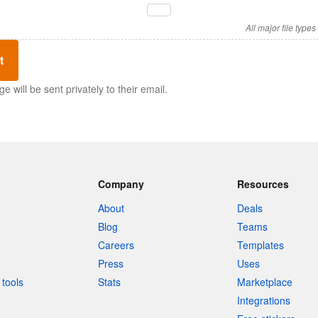
All major file type
t
 will be sent privately to their email.
Company
Resources
About
Deals
Blog
Teams
Careers
Templates
Press
Uses
tools
Stats
Marketplace
Integrations