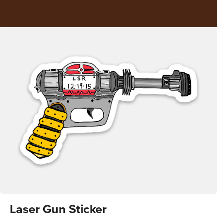
Laser Gun Sticker