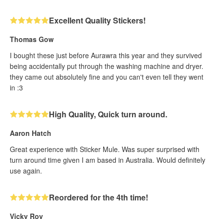
Excellent Quality Stickers!
Thomas Gow
I bought these just before Aurawra this year and they survived
being accidentally put through the washing machine and dryer.
they came out absolutely fine and you can't even tell they went
in :3
High Quality, Quick turn around.
Aaron Hatch
Great experience with Sticker Mule. Was super surprised with
turn around time given I am based in Australia. Would definitely
use again.
Reordered for the 4th time!
Vicky Roy