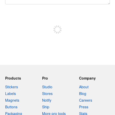
240 characters left
Sign up to post
Products
Pro
Company
Stickers
Studio
About
Labels
Stores
Blog
Magnets
Notify
Careers
Buttons
Ship
Press
Packaging
More pro tools
Stats