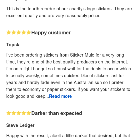
This is the fourth reorder of our charity’s logo stickers. They are
excellent quality and are very reasonably priced
Happy customer
Topski
I've been ordering stickers from Sticker Mule for a very long
time, they're one of the best quality producers on the internet.
I'm on a tight budget so I must wait for the deals to occur which
is usually weekly, sometimes quicker. Diecut stickers last for
years and hardly fade even in the Australian sun so I prefer
them to economy or paper stickers. If you want your stickers to
look good and keep...
Read more
Darker than expected
Steve Ledger
Happy with the result, albeit a little darker that desired, but that