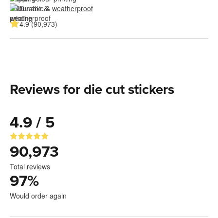
Durable & 
weatherproof
4.9 (90,973)
Reviews for die cut stickers
4.9 / 5
90,973
Total reviews
97
%
Would order again