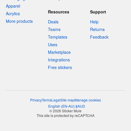
Apparel
Resources
Support
Acrylics
More products
Deals
Help
Teams
Returns
Templates
Feedback
Uses
Marketplace
Integrations
Free stickers
Privacy
Terms
Legal
Site map
Manage cookies
English
(
EN-AU
)
$
AUD
© 2026 Sticker Mule
This site is protected by reCAPTCHA