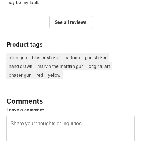
may be my fault.
See all reviews
Product tags
alien gun
blaster sticker
cartoon
gun sticker
hand drawn
marvin the martian gun
original art
phaser gun
red
yellow
Comments
Leave a comment