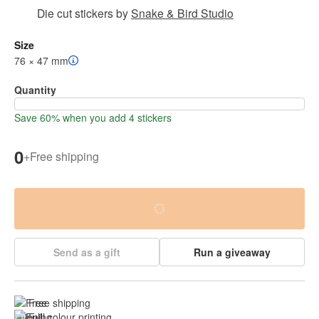
Die cut stickers
by
Snake & Bird Studio
Size
76 × 47 mm
Quantity
Save 60% when you add 4 stickers
0
+
Free shipping
Send as a gift
Run a giveaway
Free shipping
Full colour printing