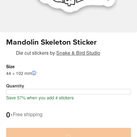
Mandolin Skeleton Sticker
Die cut stickers
by
Snake & Bird Studio
Size
44 × 102 mm
Quantity
Save 57% when you add 4 stickers
0
+
Free shipping