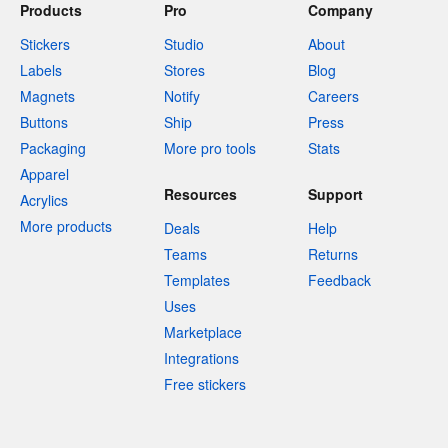
Products
Pro
Company
Stickers
Studio
About
Labels
Stores
Blog
Magnets
Notify
Careers
Buttons
Ship
Press
Packaging
More pro tools
Stats
Apparel
Resources
Support
Acrylics
More products
Deals
Help
Teams
Returns
Templates
Feedback
Uses
Marketplace
Integrations
Free stickers