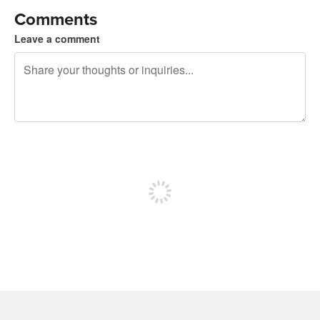
Comments
Leave a comment
240 characters left
Sign up to post