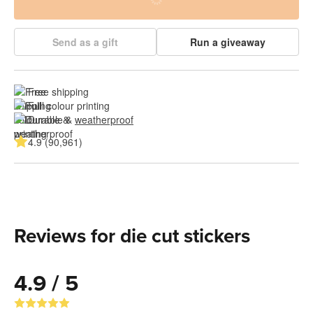
Send as a gift
Run a giveaway
Free shipping
Full colour printing
Durable & 
weatherproof
4.9 (90,961)
Reviews for die cut stickers
4.9 / 5