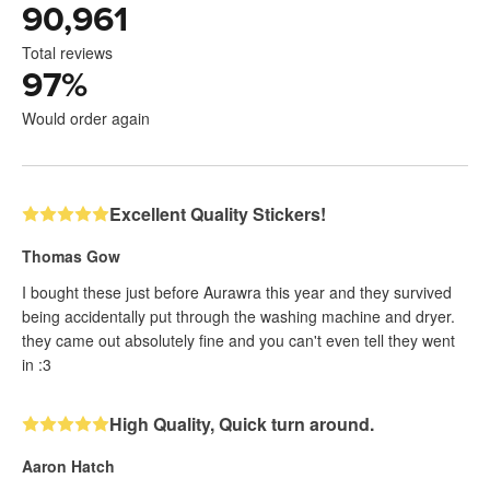
90,961
Total reviews
97
%
Would order again
Excellent Quality Stickers!
Thomas Gow
I bought these just before Aurawra this year and they survived
being accidentally put through the washing machine and dryer.
they came out absolutely fine and you can't even tell they went
in :3
High Quality, Quick turn around.
Aaron Hatch