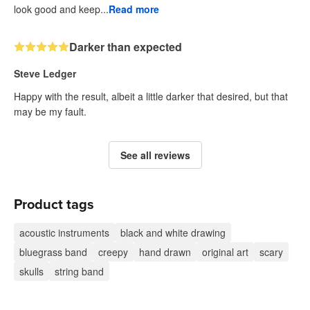
look good and keep...
Read more
Darker than expected
Steve Ledger
Happy with the result, albeit a little darker that desired, but that
may be my fault.
See all reviews
Product tags
acoustic instruments
black and white drawing
bluegrass band
creepy
hand drawn
original art
scary
skulls
string band