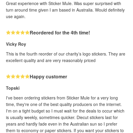
Great experience with Sticker Mule. Was super surprised with
turn around time given I am based in Australia. Would definitely
use again.
Reordered for the 4th time!
Vicky Roy
This is the fourth reorder of our charity’s logo stickers. They are
excellent quality and are very reasonably priced
Happy customer
Topski
I've been ordering stickers from Sticker Mule for a very long
time, they're one of the best quality producers on the internet.
I'm on a tight budget so I must wait for the deals to occur which
is usually weekly, sometimes quicker. Diecut stickers last for
years and hardly fade even in the Australian sun so I prefer
them to economy or paper stickers. If you want your stickers to