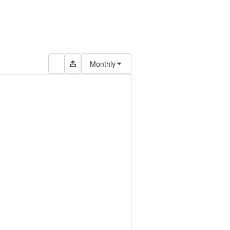
Monthly