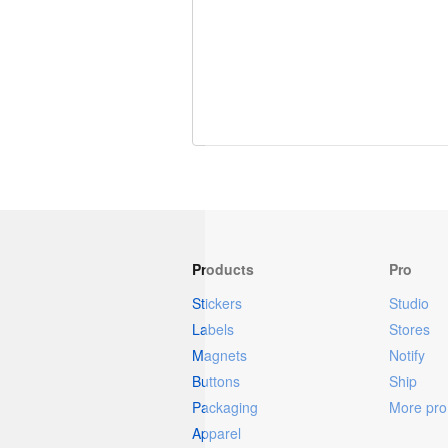
More products
Samples
Products
Pro
Stickers
Studio
Labels
Stores
Magnets
Notify
Buttons
Ship
Packaging
More pro 
Apparel