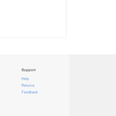
Support
Help
Returns
Feedback