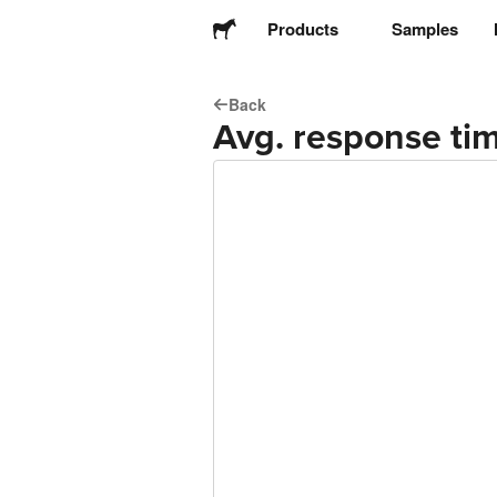
Products
Samples
Back
Stickers
Avg. response tim
Labels
Magnets
Buttons
Packaging
Apparel
Acrylics