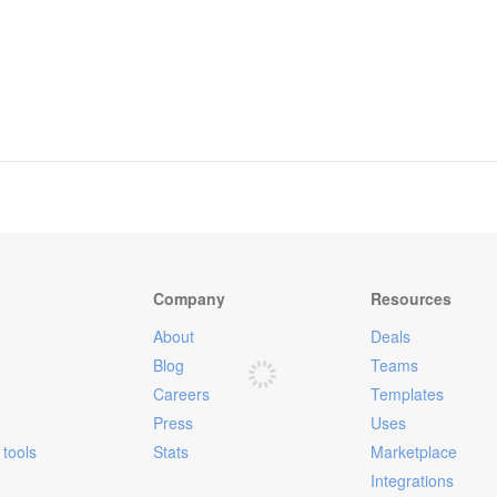
Company
Resources
About
Deals
Blog
Teams
Careers
Templates
Press
Uses
tools
Stats
Marketplace
Integrations