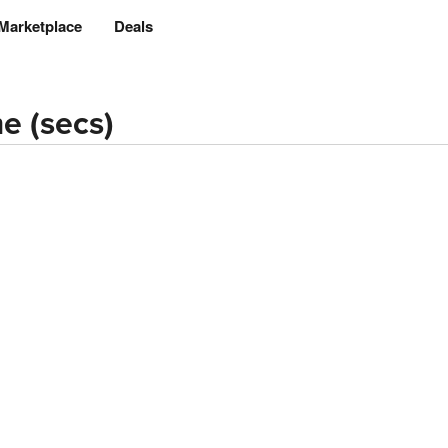
Marketplace
Deals
e (secs)