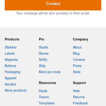
Contact
Your message will be sent privately to their email.
Products
Pro
Company
Stickers
Studio
About
Labels
Stores
Blog
Magnets
Notify
Careers
Buttons
Ship
Press
Packaging
More pro tools
Stats
Apparel
Resources
Support
Acrylics
More products
Deals
Help
Teams
Returns
Templates
Feedback