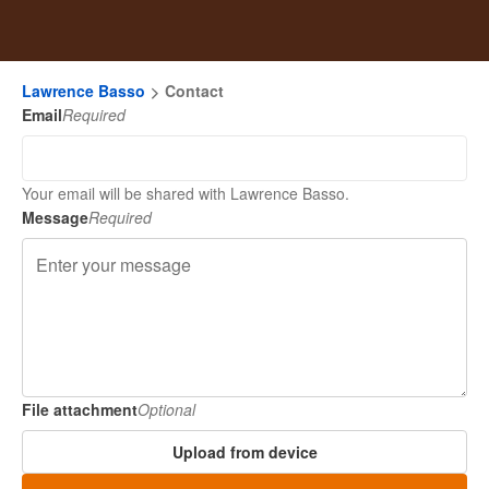
Lawrence Basso
Contact
Email
Required
Your email will be shared with Lawrence Basso.
Message
Required
File attachment
Optional
Upload from device