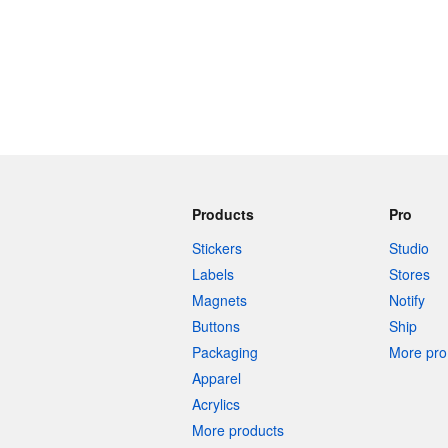
Products
Pro
Stickers
Studio
Labels
Stores
Magnets
Notify
Buttons
Ship
Packaging
More pro 
Apparel
Acrylics
More products