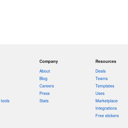
Company
Resources
About
Deals
Blog
Teams
Careers
Templates
Press
Uses
tools
Stats
Marketplace
Integrations
Free stickers