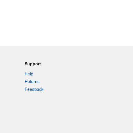
Support
Help
Returns
Feedback