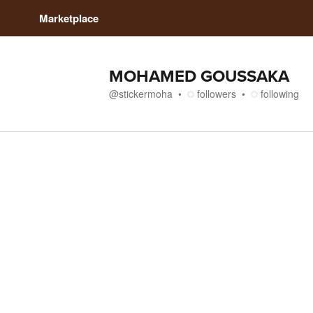
Marketplace
MOHAMED GOUSSAKA
@
stickermoha
followers
following
Media