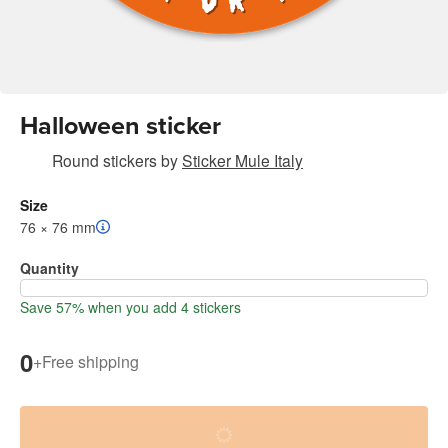
Halloween sticker
Round stickers
by
Sticker Mule Italy
Size
76 × 76 mm
Quantity
Save 57% when you add 4 stickers
0
+
Free shipping