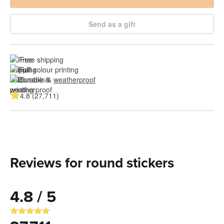
Send as a gift
Free shipping
Full colour printing
Durable & 
weatherproof
4.8 (27,711)
Reviews for round stickers
4.8 / 5