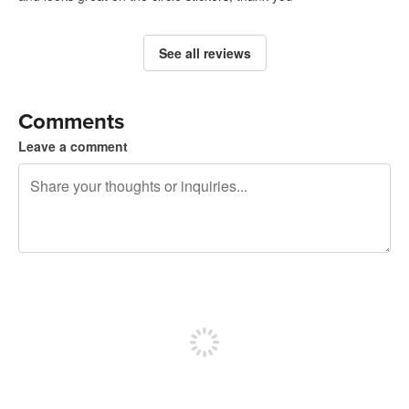
See all reviews
Comments
Leave a comment
240 characters left
Sign up to post