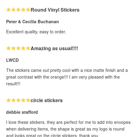
Round Vinyl Stickers
Peter & Cecilia Buchanan
Excellent quality, easy to order.
Amazing as usual!!!!
LWCD
The stickers came out pretty cool with a nice matte finish and a
great contrast with the orange!!! I am very pleased with the
result!!!
circle stickers
debbie stafford
I love these stickers, they are perfect for me to add into envopes
when delivering items, the shape is great as my logo is round
and looks great on the circle stickers, thank you