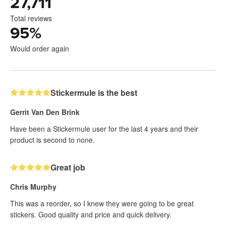
27,711
Total reviews
95
%
Would order again
Stickermule is the best
Gerrit Van Den Brink
Have been a Stickermule user for the last 4 years and their
product is second to none.
Great job
Chris Murphy
This was a reorder, so I knew they were going to be great
stickers. Good quality and price and quick delivery.