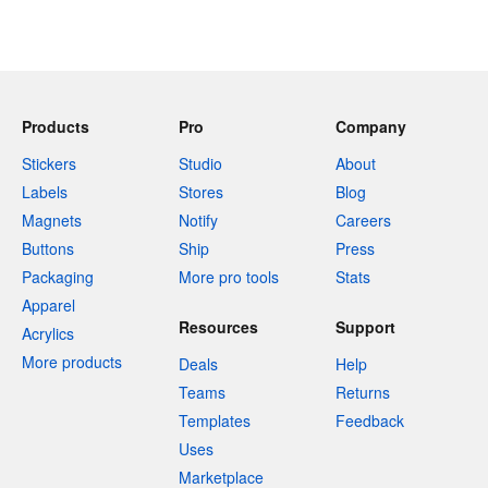
Products
Pro
Company
Stickers
Studio
About
Labels
Stores
Blog
Magnets
Notify
Careers
Buttons
Ship
Press
Packaging
More pro tools
Stats
Apparel
Resources
Support
Acrylics
More products
Deals
Help
Teams
Returns
Templates
Feedback
Uses
Marketplace