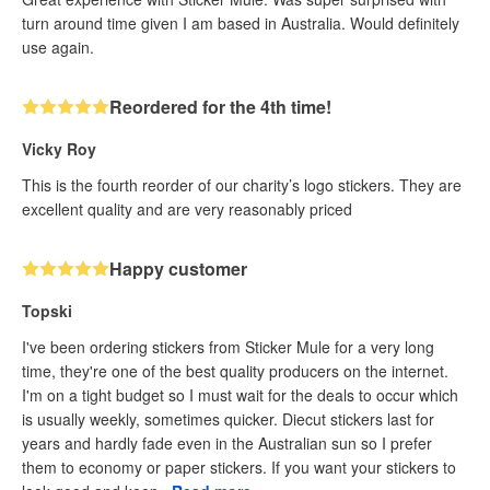
turn around time given I am based in Australia. Would definitely
use again.
Reordered for the 4th time!
Vicky Roy
This is the fourth reorder of our charity’s logo stickers. They are
excellent quality and are very reasonably priced
Happy customer
Topski
I've been ordering stickers from Sticker Mule for a very long
time, they're one of the best quality producers on the internet.
I'm on a tight budget so I must wait for the deals to occur which
is usually weekly, sometimes quicker. Diecut stickers last for
years and hardly fade even in the Australian sun so I prefer
them to economy or paper stickers. If you want your stickers to