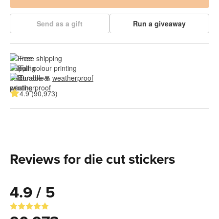
Send as a gift
Run a giveaway
Free shipping
Full colour printing
Durable & 
weatherproof
4.9 (90,973)
Reviews for die cut stickers
4.9 / 5