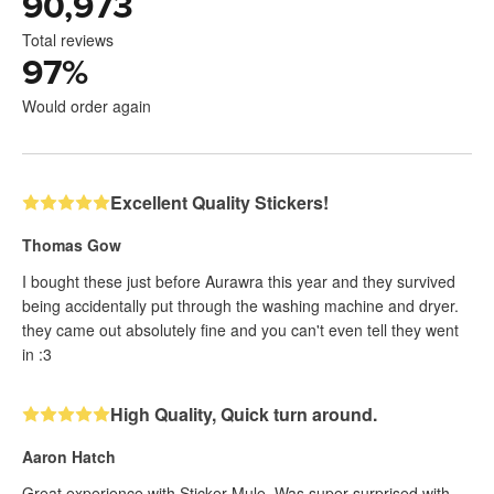
90,973
Total reviews
97
%
Would order again
Excellent Quality Stickers!
Thomas Gow
I bought these just before Aurawra this year and they survived
being accidentally put through the washing machine and dryer.
they came out absolutely fine and you can't even tell they went
in :3
High Quality, Quick turn around.
Aaron Hatch
Great experience with Sticker Mule. Was super surprised with