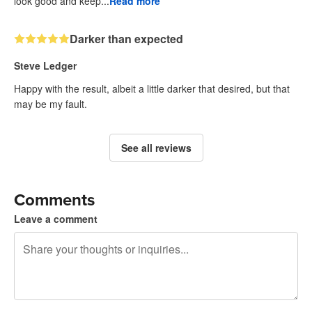
look good and keep...
Read more
Darker than expected
Steve Ledger
Happy with the result, albeit a little darker that desired, but that
may be my fault.
See all reviews
Comments
Leave a comment