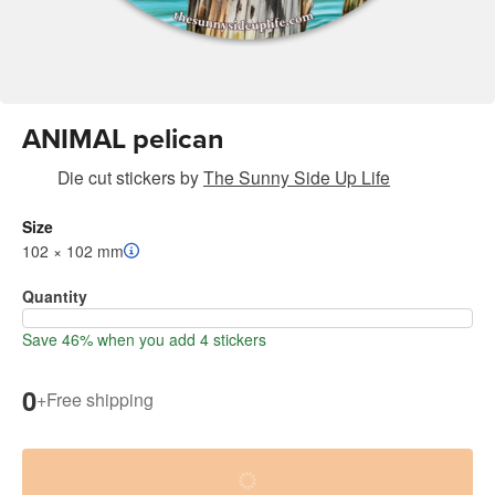
ANIMAL pelican
Die cut stickers
by
The Sunny Side Up Life
Size
102 × 102 mm
Quantity
Save 46% when you add 4 stickers
0
+
Free shipping