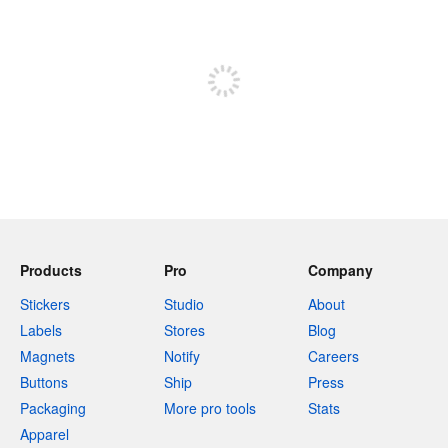
240 characters left
Sign up to post
Products
Pro
Company
Stickers
Studio
About
Labels
Stores
Blog
Magnets
Notify
Careers
Buttons
Ship
Press
Packaging
More pro tools
Stats
Apparel