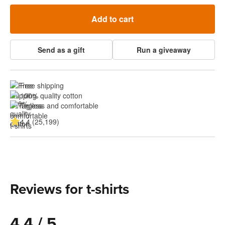
Add to cart
Send as a gift
Run a giveaway
Free shipping
100% quality cotton
Tagless and comfortable
4.4 (25,199)
Reviews for t-shirts
4.4 / 5