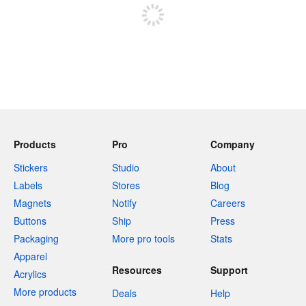
Products
Pro
Company
Stickers
Studio
About
Labels
Stores
Blog
Magnets
Notify
Careers
Buttons
Ship
Press
Packaging
More pro tools
Stats
Apparel
Resources
Support
Acrylics
More products
Deals
Help