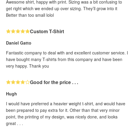
Awesome shirt, happy with print. Sizing was a bit confusing to
get right which we ended up over sizing. They’ll grow into it
Better than too small lolol
Custom T-Shirt
Daniel Gatto
Fantastic company to deal with and excellent customer service. I
have bought many T-shirts from this company and have been
very happy. Thank you
Good for the price . . .
Hugh
I would have preferred a heavier weight t-shirt, and would have
been prepared to pay extra for it. Other than that very minor
point, the printing of my design, was nicely done, and looks
great . . .