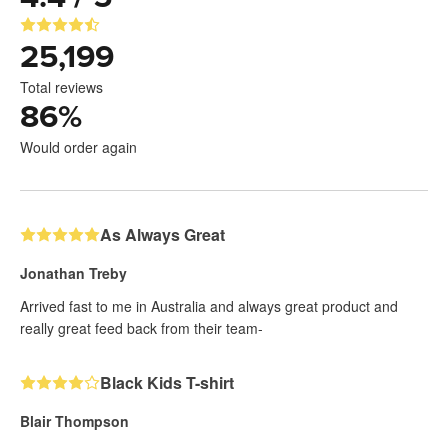
25,199
Total reviews
86
%
Would order again
As Always Great
Jonathan Treby
Arrived fast to me in Australia and always great product and
really great feed back from their team-
Black Kids T-shirt
Blair Thompson