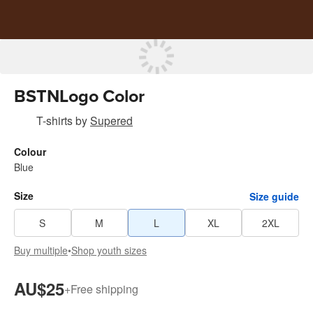
BSTNLogo Color
T-shirts
by
Supered
Colour
Blue
Size
Size guide
S
M
L
XL
2XL
Buy multiple
•
Shop youth sizes
AU$25
+
Free shipping