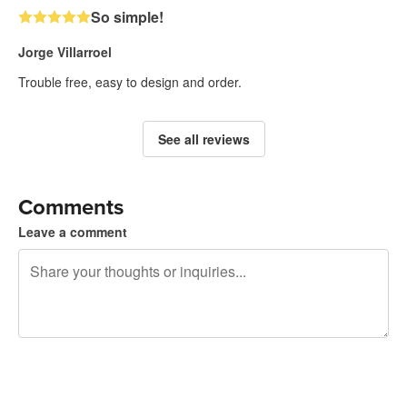
So simple!
Jorge Villarroel
Trouble free, easy to design and order.
See all reviews
Comments
Leave a comment
240 characters left
Sign up to post