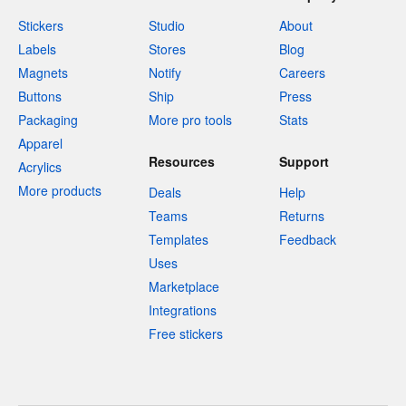
Stickers
Studio
About
Labels
Stores
Blog
Magnets
Notify
Careers
Buttons
Ship
Press
Packaging
More pro tools
Stats
Apparel
Resources
Support
Acrylics
More products
Deals
Help
Teams
Returns
Templates
Feedback
Uses
Marketplace
Integrations
Free stickers