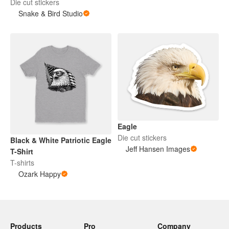
Die cut stickers
Snake & Bird Studio
Eagle
Die cut stickers
Black & White Patriotic Eagle
Jeff Hansen Images
T-Shirt
T-shirts
Ozark Happy
Products
Pro
Company