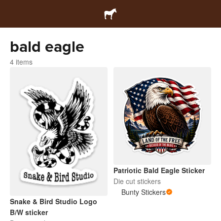
bald eagle
4 items
Patriotic Bald Eagle Sticker
Die cut stickers
Bunty Stickers
Snake & Bird Studio Logo
B/W sticker