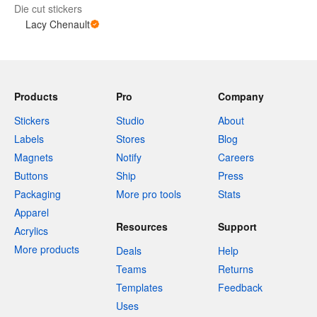
Die cut stickers
Lacy Chenault
Products
Pro
Company
Stickers
Studio
About
Labels
Stores
Blog
Magnets
Notify
Careers
Buttons
Ship
Press
Packaging
More pro tools
Stats
Apparel
Resources
Support
Acrylics
More products
Deals
Help
Teams
Returns
Templates
Feedback
Uses