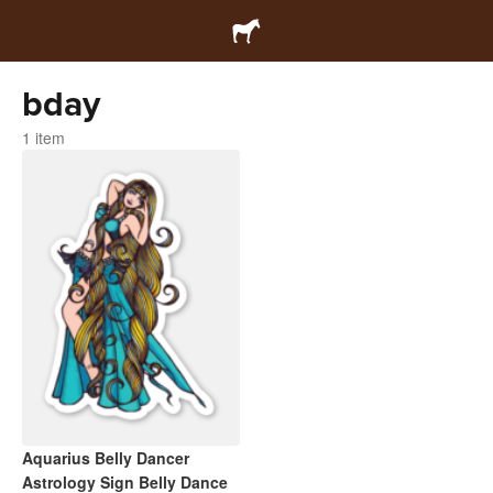
bday
1 item
Aquarius Belly Dancer
Astrology Sign Belly Dance