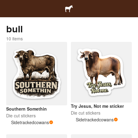
bull
10 items
Try Jesus, Not me sticker
Southern Somethin
Die cut stickers
Die cut stickers
Sidetrackedcowans
Sidetrackedcowans