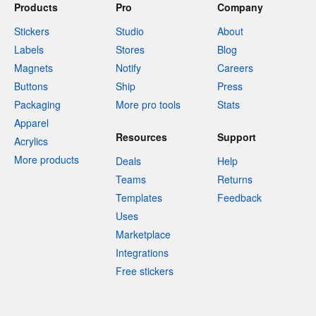
Products
Pro
Company
Stickers
Studio
About
Labels
Stores
Blog
Magnets
Notify
Careers
Buttons
Ship
Press
Packaging
More pro tools
Stats
Apparel
Resources
Support
Acrylics
More products
Deals
Help
Teams
Returns
Templates
Feedback
Uses
Marketplace
Integrations
Free stickers