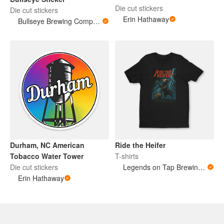
Die cut stickers
Die cut stickers
Erin Hathaway
Bullseye Brewing Company
Durham, NC American
Ride the Heifer
Tobacco Water Tower
T-shirts
Die cut stickers
Legends on Tap Brewing - Kevin & Jay
Erin Hathaway