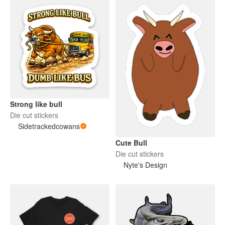
Strong like bull
Die cut stickers
Sidetrackedcowans
Cute Bull
Die cut stickers
Nyte's Design