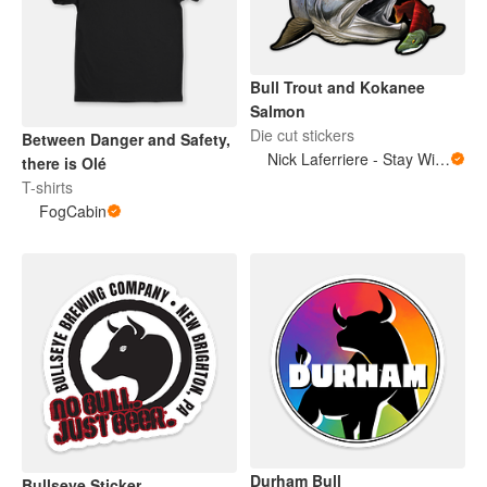
Bull Trout and Kokanee
Salmon
Die cut stickers
Between Danger and Safety,
Nick Laferriere - Stay Wild Ink
there is Olé
T-shirts
FogCabin
Durham Bull
Bullseye Sticker