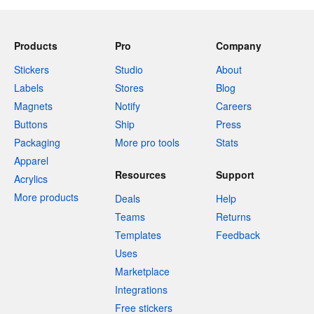
Products
Pro
Company
Stickers
Studio
About
Labels
Stores
Blog
Magnets
Notify
Careers
Buttons
Ship
Press
Packaging
More pro tools
Stats
Apparel
Resources
Support
Acrylics
More products
Deals
Help
Teams
Returns
Templates
Feedback
Uses
Marketplace
Integrations
Free stickers