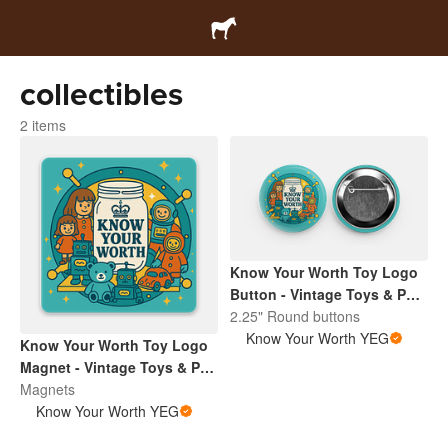
collectibles
2 items
Know Your Worth Toy Logo
Button - Vintage Toys & Pop
Culture | Retro Collectibles
2.25" Round buttons
Pin
Know Your Worth YEG
Know Your Worth Toy Logo
Magnet - Vintage Toys & Pop
Culture | Retro Collectibles
Magnets
Pin
Know Your Worth YEG