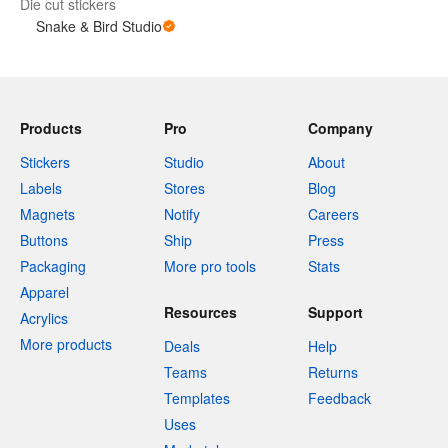
Die cut stickers
Snake & Bird Studio
Products
Pro
Company
Stickers
Studio
About
Labels
Stores
Blog
Magnets
Notify
Careers
Buttons
Ship
Press
Packaging
More pro tools
Stats
Apparel
Resources
Support
Acrylics
More products
Deals
Help
Teams
Returns
Templates
Feedback
Uses