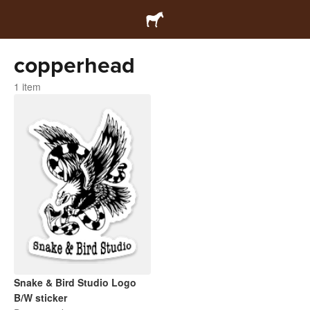
copperhead
1 item
Snake & Bird Studio Logo
B/W sticker