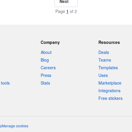
Next
Page
1
of 2
Company
Resources
About
Deals
Blog
Teams
Careers
Templates
Press
Uses
tools
Stats
Marketplace
Integrations
Free stickers
p
Manage cookies