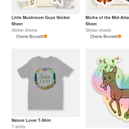
Little Mushroom Guys Sticker
Moths of the Mid-Atlan
Sheet
Sheet
Sticker sheets
Sticker sheets
Cherie Brunetti
Cherie Brunetti
Nature Lover T-Shirt
T-shirts