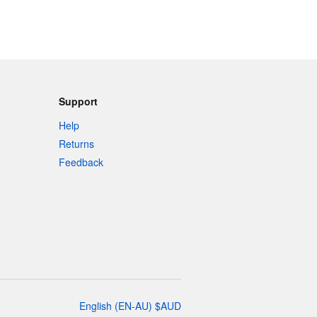
Support
Help
Returns
Feedback
English
(
EN-AU
)
$
AUD