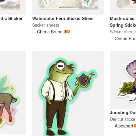
tic Sticker
Watercolor Fern Sticker Sheet
Mushrooms of
Sticker sheets
Spring Stick
Cherie Brunetti
Sticker sheet
Cherie Bru
Jousting Duo
Die cut sticke
Ajbeanart