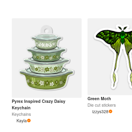
Green Moth
Pyrex Inspired Crazy Daisy
Die cut stickers
Keychain
izzys328
Keychains
Kayla