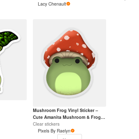
Lacy Chenault
Mushroom Frog Vinyl Sticker –
Cute Amanita Mushroom & Frog
Waterproof Decal for Laptop,
Clear stickers
Water Bottle, Scrapbooking,
Pixels By Raelyn
Journaling