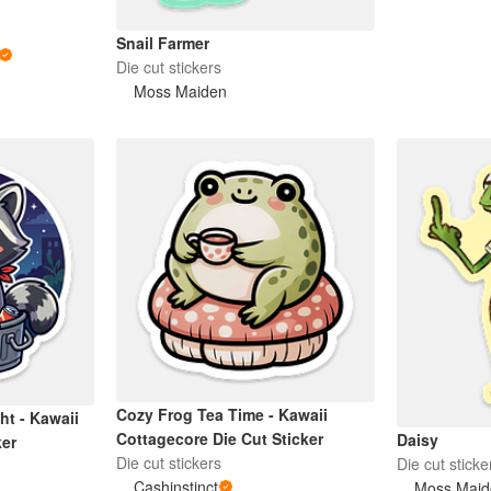
Snail Farmer
Die cut stickers
Moss Maiden
Cozy Frog Tea Time - Kawaii
ht - Kawaii
Cottagecore Die Cut Sticker
Daisy
ker
Die cut stickers
Die cut sticke
Cashinstinct
Moss Maid