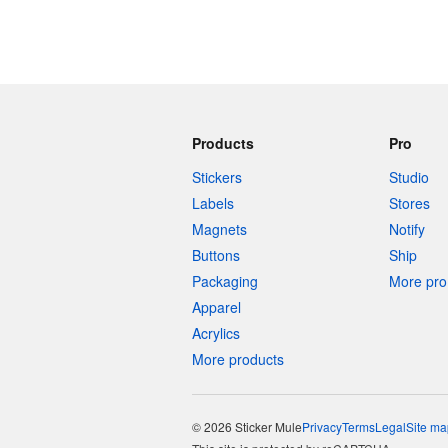
Products
Pro
Stickers
Studio
Labels
Stores
Magnets
Notify
Buttons
Ship
Packaging
More pro 
Apparel
Acrylics
More products
© 2026 Sticker Mule
Privacy
Terms
Legal
Site ma