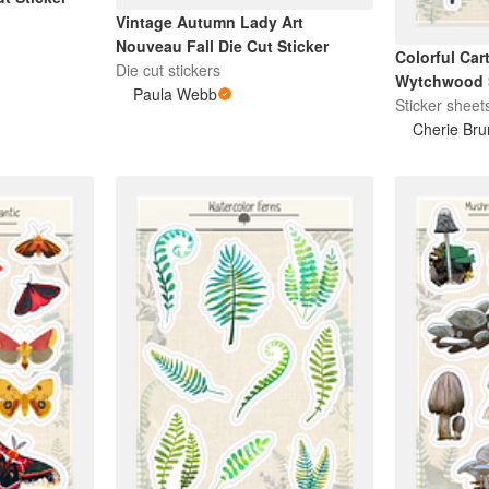
Vintage Autumn Lady Art
Nouveau Fall Die Cut Sticker
Colorful Car
Die cut stickers
Wytchwood S
Paula Webb
Sticker sheet
Cherie Bru