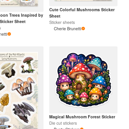
Cute Colorful Mushrooms Sticker
toon Trees Inspired by
Sheet
ticker Sheet
Sticker sheets
s
Cherie Brunetti
netti
Magical Mushroom Forest Sticker
Die cut stickers