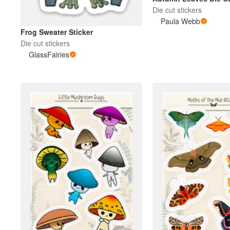
Die cut stickers
Paula Webb
More products
Frog Sweater Sticker
Die cut stickers
GlassFairies
Samples