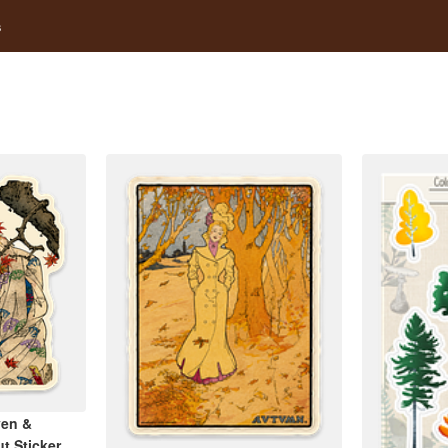
s
ven &
t Sticker