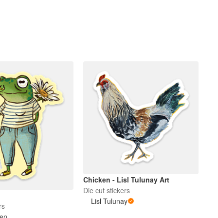
Chicken - Lisl Tulunay Art
Die cut stickers
Lisl Tulunay
rs
en