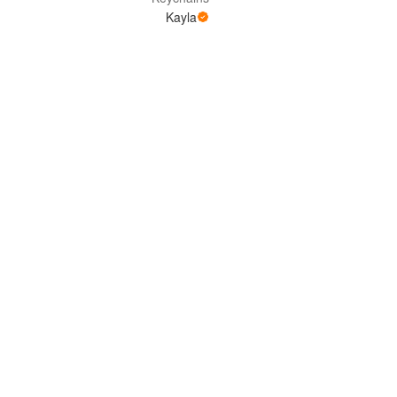
Kayla