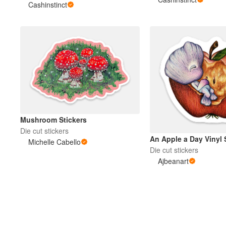
Cashinstinct
Mushroom Stickers
Die cut stickers
An Apple a Day Vinyl 
Michelle Cabello
Die cut stickers
Ajbeanart