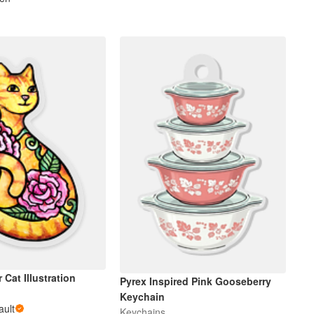
 Cat Illustration
Pyrex Inspired Pink Gooseberry
s
Keychain
ault
Keychains