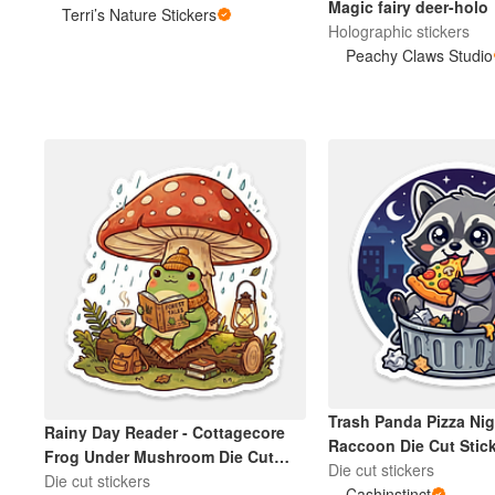
Magic fairy deer-holo
Terri’s Nature Stickers
Holographic stickers
Peachy Claws Studio
Trash Panda Pizza Nig
Rainy Day Reader - Cottagecore
Raccoon Die Cut Stic
Frog Under Mushroom Die Cut
Die cut stickers
Sticker
Die cut stickers
Cashinstinct