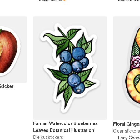
Sticker
Farmer Watercolor Blueberries
Floral Ginger
Leaves Botanical Illustration
Clear sticker
Die cut stickers
Lacy Chen