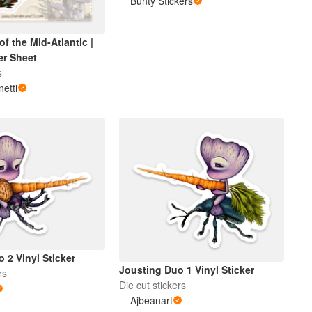
Bunty Stickers
 the Mid-Atlantic |
er Sheet
s
netti
 2 Vinyl Sticker
Jousting Duo 1 Vinyl Sticker
rs
Die cut stickers
Ajbeanart