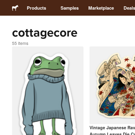
Products
Samples
Marketplace
Deal
cottagecore
Stickers
55 items
Labels
Magnets
Buttons
Packaging
Apparel
Vintage Japanese Ra
Autumn Leaves Die Cu
Acrylics