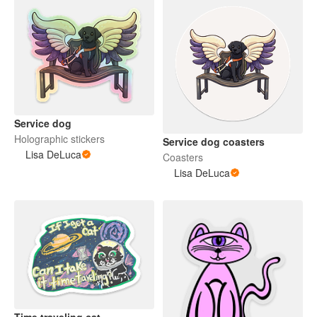
Service dog
Holographic stickers
Service dog coasters
Lisa DeLuca
Coasters
Lisa DeLuca
Time traveling cat