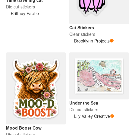
Die cut stickers
Brittney Pacillo
Cat Stickers
Clear stickers
Brooklynn Projects
Under the Sea
Die cut stickers
Lily Valley Creative
Mood Boost Cow
Die cut stickers