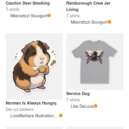
Caution Deer Smoking
Rainborough Crew Jar
T-shirts
Living
Mkicrattzzi Scuvgurt
T-shirts
Mkicrattzzi Scuvgurt
Service Dog
T-shirts
Norman Is Always Hungry.
Lisa DeLuca
Die cut stickers
LoveBarbara Illustration Studio