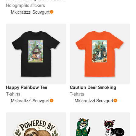
Holographic stickers
Mkicrattzzi Scuvgurt
Happy Rainbow Tee
Caution Deer Smoking
T-shirts
T-shirts
Mkicrattzzi Scuvgurt
Mkicrattzzi Scuvgurt