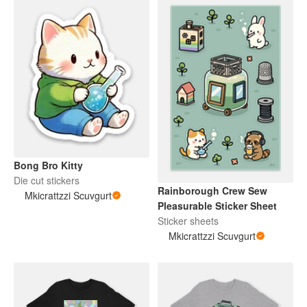
Bong Bro Kitty
Die cut stickers
Rainborough Crew Sew
Mkicrattzzi Scuvgurt
Pleasurable Sticker Sheet
Sticker sheets
Mkicrattzzi Scuvgurt