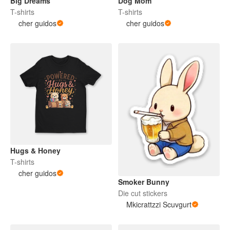
Big Dreams
Dog Mom
T-shirts
T-shirts
cher guidos
cher guidos
Hugs & Honey
T-shirts
cher guidos
Smoker Bunny
Die cut stickers
Mkicrattzzi Scuvgurt