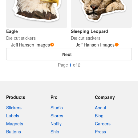
Eagle
Sleeping Leopard
Die cut stickers
Die cut stickers
Jeff Hansen Images
Jeff Hansen Images
Next
Page
1
of 2
Products
Pro
Company
Stickers
Studio
About
Labels
Stores
Blog
Magnets
Notify
Careers
Buttons
Ship
Press