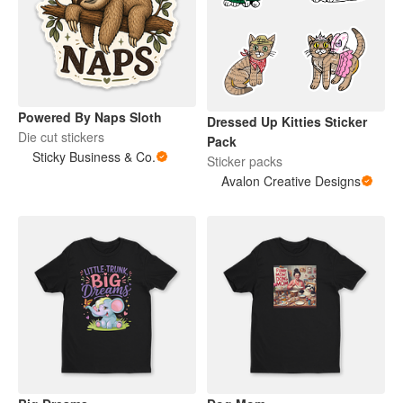
Powered By Naps Sloth
Dressed Up Kitties Sticker
Die cut stickers
Pack
Sticky Business & Co.
Sticker packs
Avalon Creative Designs