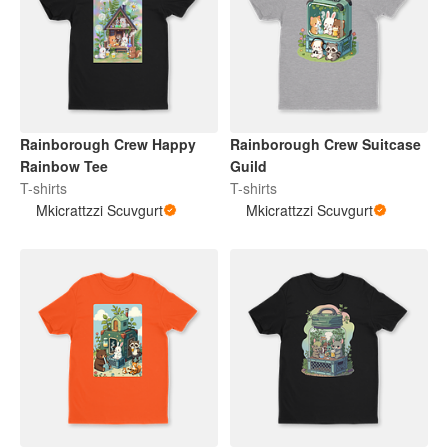
Rainborough Crew Happy
Rainborough Crew Suitcase
Rainbow Tee
Guild
T-shirts
T-shirts
Mkicrattzzi Scuvgurt
Mkicrattzzi Scuvgurt