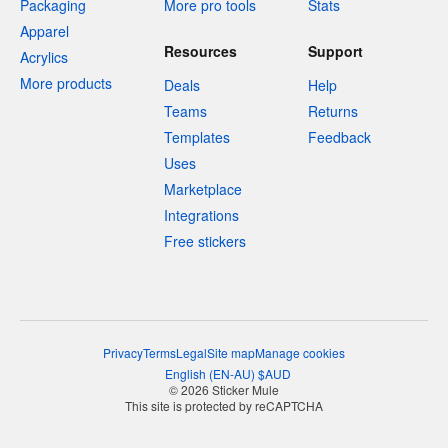
Packaging
More pro tools
Stats
Apparel
Resources
Support
Acrylics
More products
Deals
Help
Teams
Returns
Templates
Feedback
Uses
Marketplace
Integrations
Free stickers
Privacy
Terms
Legal
Site map
Manage cookies
English
(
EN-AU
)
$
AUD
© 2026 Sticker Mule
This site is protected by reCAPTCHA