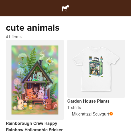
cute animals
41 items
Garden House Plants
T-shirts
Mkicrattzzi Scuvgurt
Rainborough Crew Happy
Rainbow Holigraphic Sticker