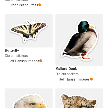
Green Island Press
Butterfly
Die cut stickers
Jeff Hansen Images
Mallard Duck
Die cut stickers
Jeff Hansen Images