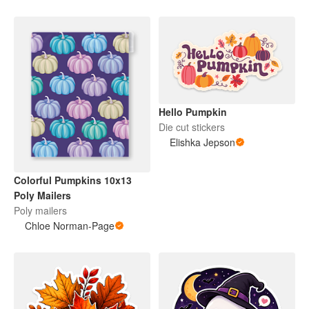
Hello Pumpkin
Die cut stickers
Elishka Jepson
Colorful Pumpkins 10x13
Poly Mailers
Poly mailers
Chloe Norman-Page