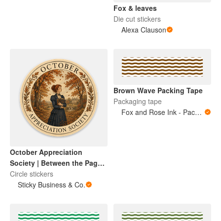
Fox & leaves
Die cut stickers
Alexa Clauson
Brown Wave Packing Tape
Packaging tape
Fox and Rose Ink - Packing Tape
October Appreciation
Society | Between the Pages
Collection
Circle stickers
Sticky Business & Co.