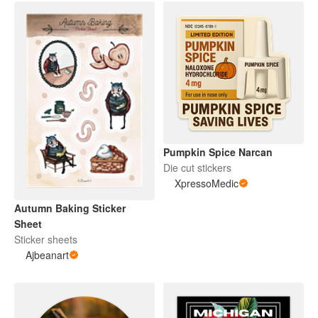
Pumpkin Spice Narcan
Die cut stickers
XpressoMedic
Autumn Baking Sticker
Sheet
Sticker sheets
Ajbeanart