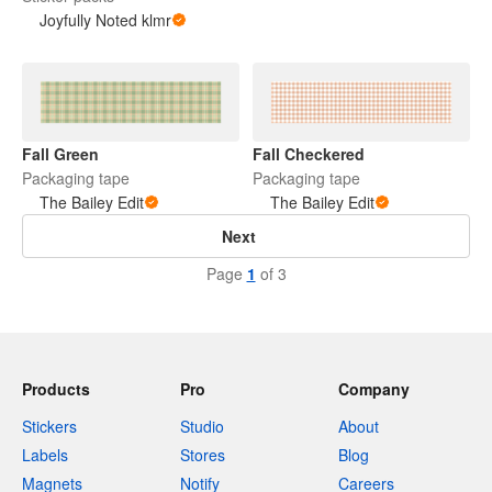
Joyfully Noted klmr
Fall Green
Fall Checkered
Packaging tape
Packaging tape
The Bailey Edit
The Bailey Edit
Next
Page
1
of 3
Products
Pro
Company
Stickers
Studio
About
Labels
Stores
Blog
Magnets
Notify
Careers