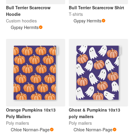
Bull Terrier Scarecrow
Bull Terrier Scarecrow Shirt
Hoodie
T-shirts
Custom hoodies
Gypsy Hermits
Gypsy Hermits
Orange Pumpkins 10x13
Ghost & Pumpkins 10x13
Poly Mailers
poly mailers
Poly mailers
Poly mailers
Chloe Norman-Page
Chloe Norman-Page