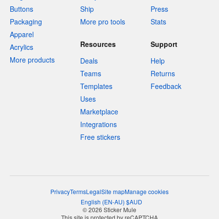
Buttons
Ship
Press
Packaging
More pro tools
Stats
Apparel
Resources
Support
Acrylics
More products
Deals
Help
Teams
Returns
Templates
Feedback
Uses
Marketplace
Integrations
Free stickers
Privacy
Terms
Legal
Site map
Manage cookies
English
(
EN-AU
)
$
AUD
© 2026 Sticker Mule
This site is protected by reCAPTCHA