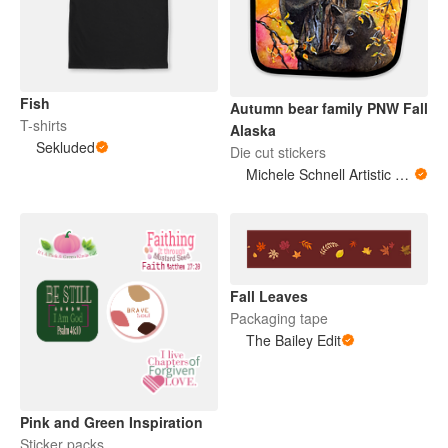
Fish
Autumn bear family PNW Fall
T-shirts
Alaska
Sekluded
Die cut stickers
Michele Schnell Artistic Expressions of Heart and Soul. PNW animals and more
Fall Leaves
Packaging tape
The Bailey Edit
Pink and Green Inspiration
Sticker packs