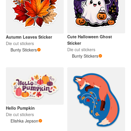
Cute Halloween Ghost
Autumn Leaves Sticker
Sticker
Die cut stickers
Die cut stickers
Bunty Stickers
Bunty Stickers
Hello Pumpkin
Die cut stickers
Elishka Jepson