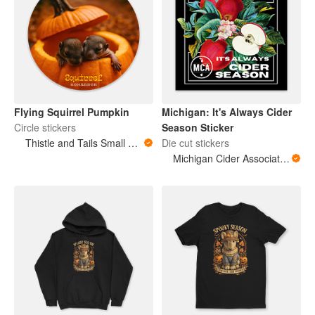
Flying Squirrel Pumpkin
Michigan: It's Always Cider
Circle stickers
Season Sticker
Thistle and Tails Small Animals
Die cut stickers
Michigan Cider Association (MCA)