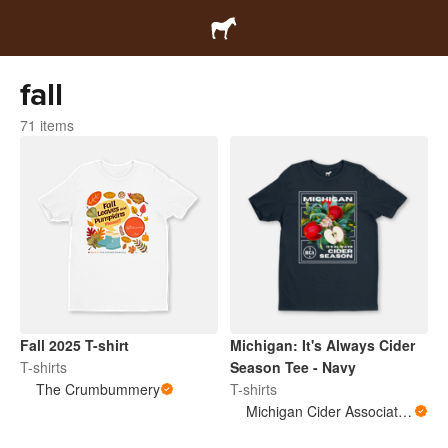
fall
71 items
Fall 2025 T-shirt
Michigan: It's Always Cider
T-shirts
Season Tee - Navy
The Crumbummery
T-shirts
Michigan Cider Association (MCA)