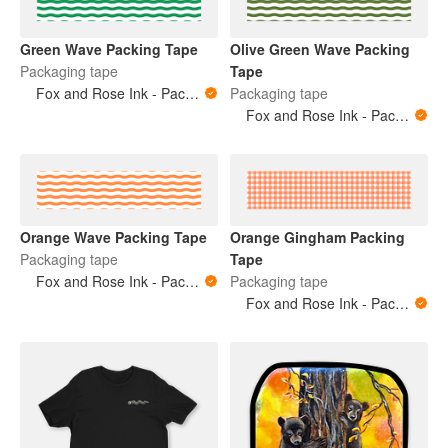
Green Wave Packing Tape
Olive Green Wave Packing
Packaging tape
Tape
Fox and Rose Ink - Packing Tape
Packaging tape
Fox and Rose Ink - Packing Tape
Orange Wave Packing Tape
Orange Gingham Packing
Packaging tape
Tape
Fox and Rose Ink - Packing Tape
Packaging tape
Fox and Rose Ink - Packing Tape