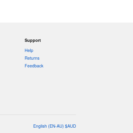
Support
Help
Returns
Feedback
English
(
EN-AU
)
$
AUD