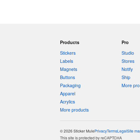
Products
Pro
Stickers
Studio
Labels
Stores
Magnets
Notify
Buttons
Ship
Packaging
More pro 
Apparel
Acrylics
More products
© 2026 Sticker Mule
Privacy
Terms
Legal
Site ma
This site is protected by reCAPTCHA