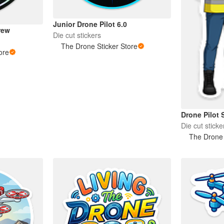
Junior Drone Pilot 6.0
rew
Die cut stickers
The Drone Sticker Store
ore
Drone Pilot S
Die cut sticke
The Drone 