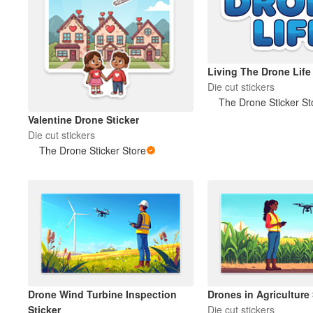
Living The Drone Life 
Die cut stickers
The Drone Sticker St
Valentine Drone Sticker
Die cut stickers
The Drone Sticker Store
Drone Wind Turbine Inspection
Drones in Agriculture 
Sticker
Die cut stickers