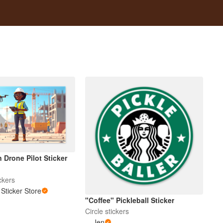
 Drone Pilot Sticker
ckers
Sticker Store
"Coffee" Pickleball Sticker
Circle stickers
Jen