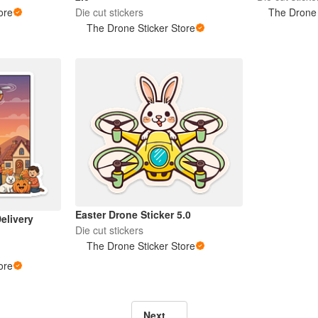
ore
Die cut stickers
The Drone 
The Drone Sticker Store
Easter Drone Sticker 5.0
elivery
Die cut stickers
The Drone Sticker Store
ore
Next