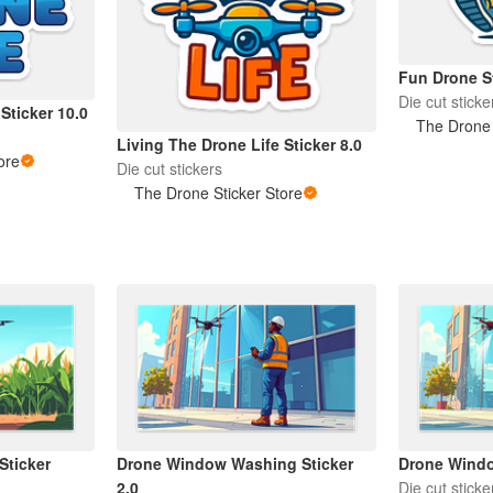
Fun Drone St
Die cut sticke
Sticker 10.0
The Drone 
Living The Drone Life Sticker 8.0
ore
Die cut stickers
The Drone Sticker Store
Sticker
Drone Window Washing Sticker
Drone Windo
2.0
Die cut sticke