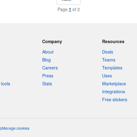
Page
1
of 2
Company
Resources
About
Deals
Blog
Teams
Careers
Templates
Press
Uses
tools
Stats
Marketplace
Integrations
Free stickers
p
Manage cookies