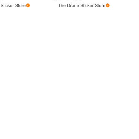
Sticker Store
The Drone Sticker Store