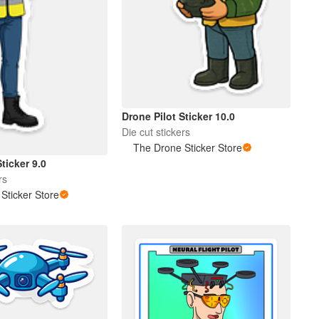
Drone Pilot Sticker 10.0
Die cut stickers
The Drone Sticker Store
ticker 9.0
rs
Sticker Store