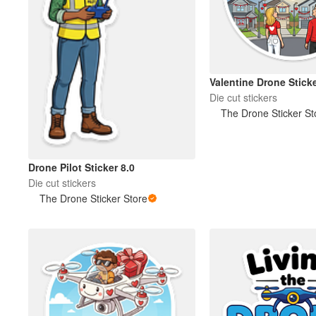
Valentine Drone Sticke
Die cut stickers
The Drone Sticker St
Drone Pilot Sticker 8.0
Die cut stickers
The Drone Sticker Store