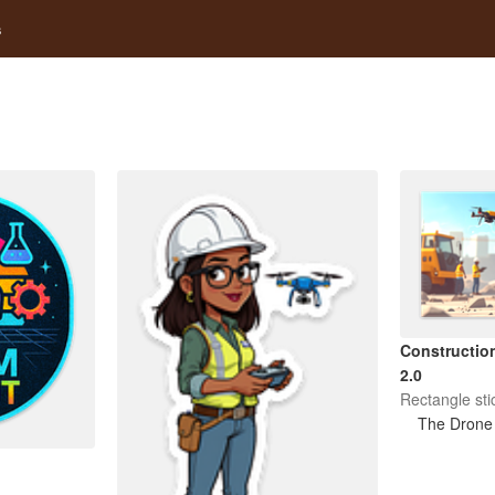
s
Construction
2.0
Rectangle sti
The Drone 