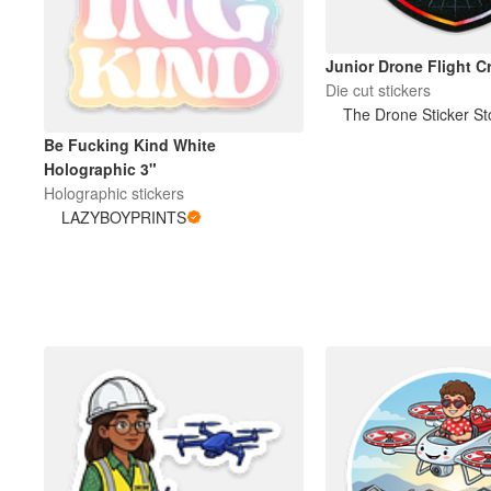
Junior Drone Flight C
Die cut stickers
The Drone Sticker St
Be Fucking Kind White
Holographic 3"
Holographic stickers
LAZYBOYPRINTS