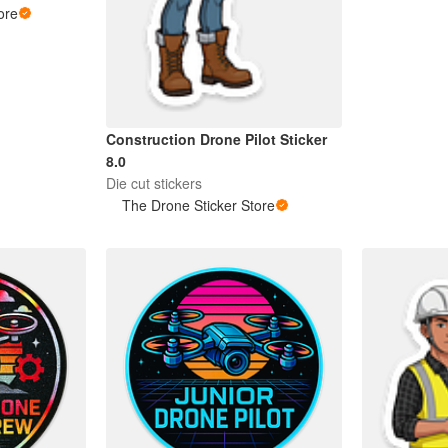
ore
Construction Drone Pilot Sticker
8.0
Die cut stickers
The Drone Sticker Store