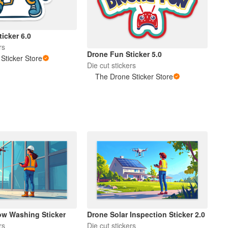
icker 6.0
rs
Drone Fun Sticker 5.0
Sticker Store
Die cut stickers
The Drone Sticker Store
w Washing Sticker
Drone Solar Inspection Sticker 2.0
rs
Die cut stickers