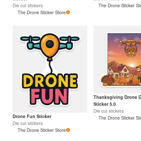
Die cut stickers
The Drone Sticker St
The Drone Sticker Store
Thanksgiving Drone D
Sticker 5.0
Die cut stickers
Drone Fun Sticker
The Drone Sticker St
Die cut stickers
The Drone Sticker Store