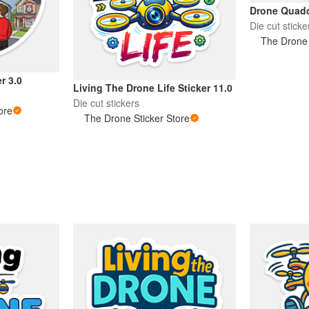
Drone Quadc
Die cut sticke
The Drone 
r 3.0
Living The Drone Life Sticker 11.0
Die cut stickers
ore
The Drone Sticker Store