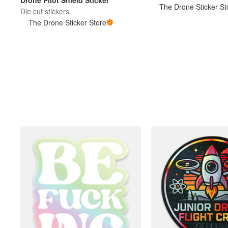
Drone Pilot Shield Sticker
The Drone Sticker St
Die cut stickers
The Drone Sticker Store
More products
Samples