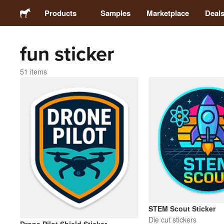
Products
Samples
Marketplace
Deal
fun sticker
Stickers
51 items
Labels
Magnets
Buttons
Packaging
Apparel
STEM Scout Sticker
Die cut stickers
Acrylics