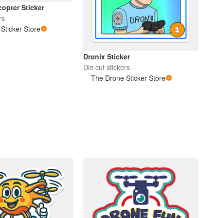
opter Sticker
rs
Sticker Store
Dronix Sticker
Die cut stickers
The Drone Sticker Store