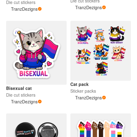
Die cut stickers
Die cut stickers
TranzDezigns
TranzDezigns
Cat pack
Bisexual cat
Sticker packs
Die cut stickers
TranzDezigns
TranzDezigns