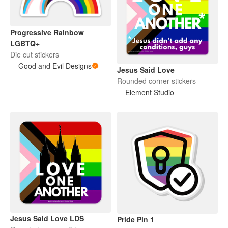
Progressive Rainbow
LGBTQ+
Die cut stickers
Good and Evil Designs
Jesus Said Love
Rounded corner stickers
Element Studio
Jesus Said Love LDS
Pride Pin 1