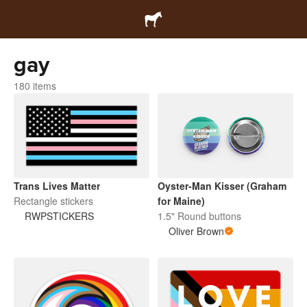
gay
180 items
Trans Lives Matter
Oyster-Man Kisser (Graham
Rectangle stickers
for Maine)
RWPSTICKERS
1.5" Round buttons
Oliver Brown