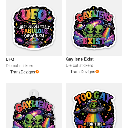
Gayliens Exist
UFO
Die cut stickers
Die cut stickers
TranzDezigns
TranzDezigns