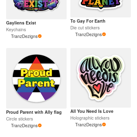
To Gay For Earth
Gayliens Exist
Die cut stickers
Keychains
TranzDezigns
TranzDezigns
All You Need Is Love
Proud Parent with Ally flag
Holographic stickers
Circle stickers
TranzDezigns
TranzDezigns