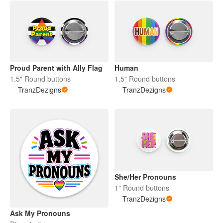
Proud Parent with Ally Flag
Human
1.5" Round buttons
1.5" Round buttons
TranzDezigns
TranzDezigns
She/Her Pronouns
1" Round buttons
TranzDezigns
Ask My Pronouns