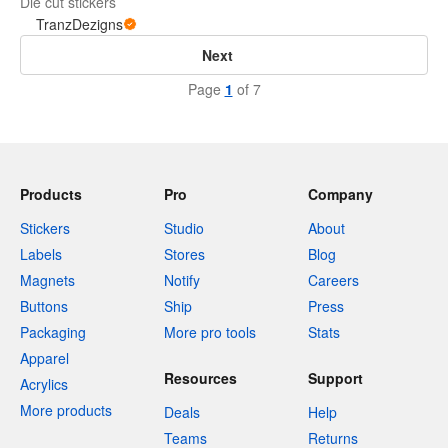
Die cut stickers
TranzDezigns
Next
Page
1
of 7
Products
Pro
Company
Stickers
Studio
About
Labels
Stores
Blog
Magnets
Notify
Careers
Buttons
Ship
Press
Packaging
More pro tools
Stats
Apparel
Resources
Support
Acrylics
More products
Deals
Help
Teams
Returns