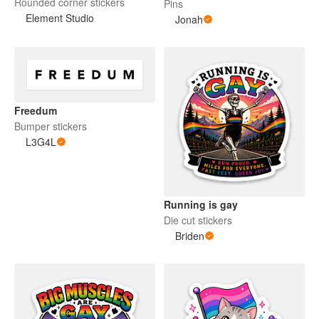
Rounded corner stickers
Pins
Element Studio
Jonah
Freedum
Bumper stickers
L3G4L
Running is gay
Die cut stickers
Briden