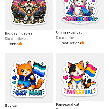
Omnisexual cat
Big gay muscles
Die cut stickers
Die cut stickers
TranzDezigns
Briden
Pansexual cat
Gay cat