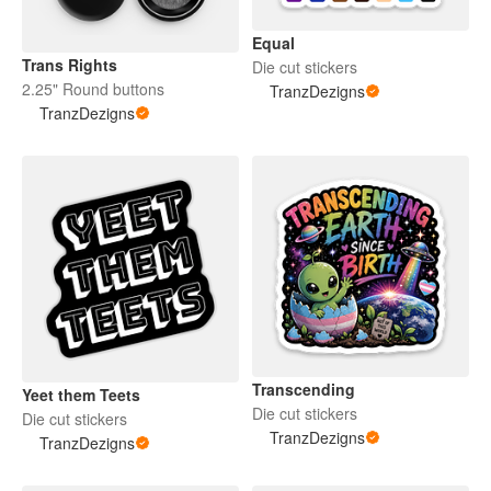
Equal
Trans Rights
Die cut stickers
2.25" Round buttons
TranzDezigns
TranzDezigns
Transcending
Yeet them Teets
Die cut stickers
Die cut stickers
TranzDezigns
TranzDezigns