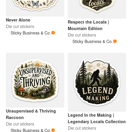
Never Alone
Respect the Locals |
Die cut stickers
Mountain Edition
Sticky Business & Co.
Die cut stickers
Sticky Business & Co.
Unsupervised & Thriving
Legend In the Making |
Raccoon
Legendary Locals Collection
Die cut stickers
Die cut stickers
Sticky Business & Co.