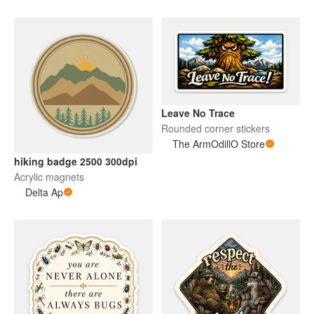
Leave No Trace
Rounded corner stickers
The ArmOdillO Store
hiking badge 2500 300dpi
Acrylic magnets
Delta Ap