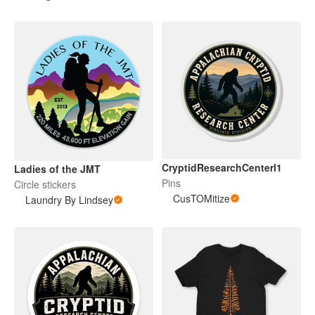
CryptidResearchCenterl1
Ladies of the JMT
Pins
Circle stickers
CusTOMitize
Laundry By Lindsey