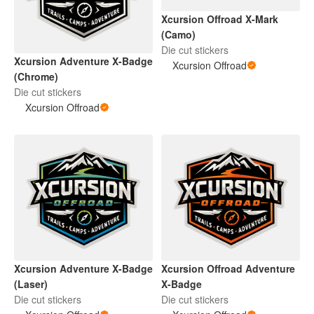
Xcursion Offroad X-Mark
(Camo)
Die cut stickers
Xcursion Adventure X-Badge
Xcursion Offroad
(Chrome)
Die cut stickers
Xcursion Offroad
Xcursion Adventure X-Badge
Xcursion Offroad Adventure
(Laser)
X-Badge
Die cut stickers
Die cut stickers