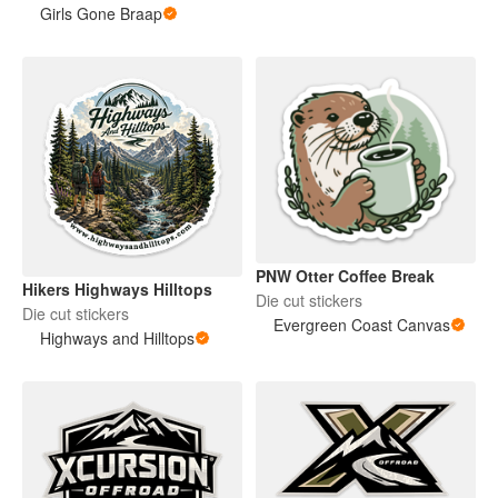
Girls Gone Braap
PNW Otter Coffee Break
Hikers Highways Hilltops
Die cut stickers
Die cut stickers
Evergreen Coast Canvas
Highways and Hilltops