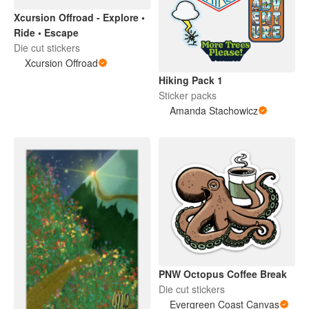
Xcursion Offroad - Explore •
Ride • Escape
Die cut stickers
Xcursion Offroad
Hiking Pack 1
Sticker packs
Amanda Stachowicz
PNW Octopus Coffee Break
Die cut stickers
Evergreen Coast Canvas