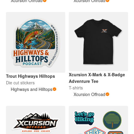
Xcursion Offroad
Xcursion Offroad
Xcursion X-Mark & X-Badge
Trout Highways Hilltops
Adventure Tee
Die cut stickers
T-shirts
Highways and Hilltops
Xcursion Offroad