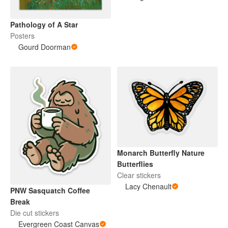
Pathology of A Star
Posters
Gourd Doorman
Monarch Butterfly Nature
Butterflies
Clear stickers
Lacy Chenault
PNW Sasquatch Coffee
Break
Die cut stickers
Evergreen Coast Canvas