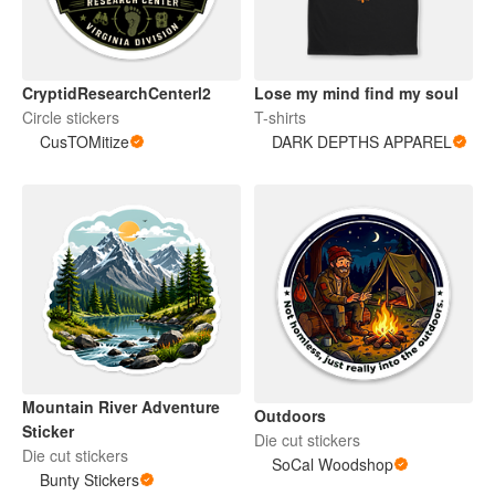
CryptidResearchCenterl2
Lose my mind find my soul
Circle stickers
T-shirts
CusTOMitize
DARK DEPTHS APPAREL
Mountain River Adventure
Outdoors
Sticker
Die cut stickers
Die cut stickers
SoCal Woodshop
Bunty Stickers