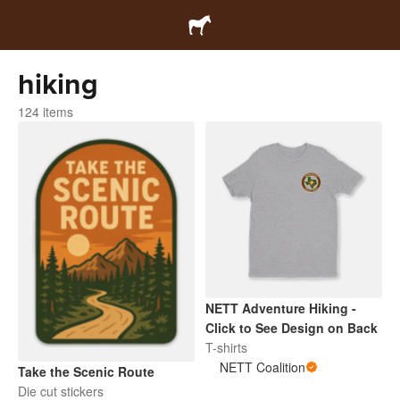
hiking
124 items
NETT Adventure Hiking -
Click to See Design on Back
T-shirts
NETT Coalition
Take the Scenic Route
Die cut stickers