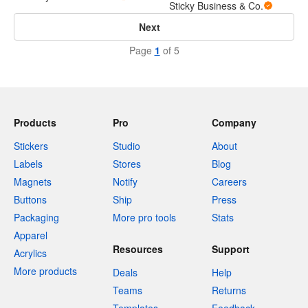
Sticky Business & Co.
Next
Page
1
of 5
Products
Pro
Company
Stickers
Studio
About
Labels
Stores
Blog
Magnets
Notify
Careers
Buttons
Ship
Press
Packaging
More pro tools
Stats
Apparel
Resources
Support
Acrylics
More products
Deals
Help
Teams
Returns