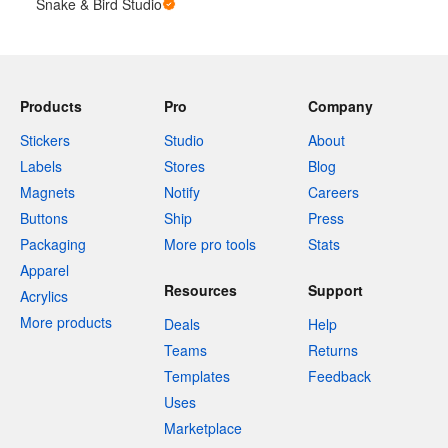
Snake & Bird Studio
Products
Pro
Company
Stickers
Studio
About
Labels
Stores
Blog
Magnets
Notify
Careers
Buttons
Ship
Press
Packaging
More pro tools
Stats
Apparel
Resources
Support
Acrylics
More products
Deals
Help
Teams
Returns
Templates
Feedback
Uses
Marketplace