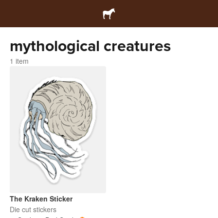
mythological creatures
1 item
The Kraken Sticker
Die cut stickers