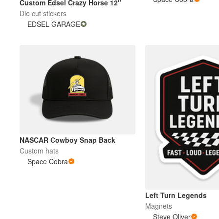
Custom Edsel Crazy Horse 12"
Die cut stickers
EDSEL GARAGE
More products
Samples
NASCAR Cowboy Snap Back
Custom hats
Space Cobra
Left Turn Legends
Magnets
Steve Oliver