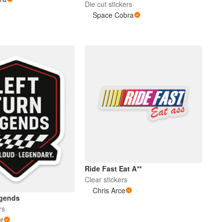
Die cut stickers
Space Cobra
Ride Fast Eat A**
Clear stickers
Chris Arce
egends
rs
er