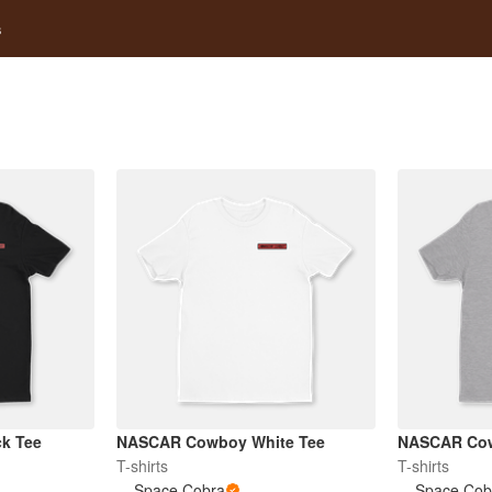
s
k Tee
NASCAR Cowboy White Tee
NASCAR Cow
T-shirts
T-shirts
Space Cobra
Space Cob