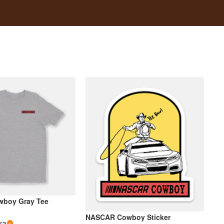
boy Gray Tee
NASCAR Cowboy Sticker
ra