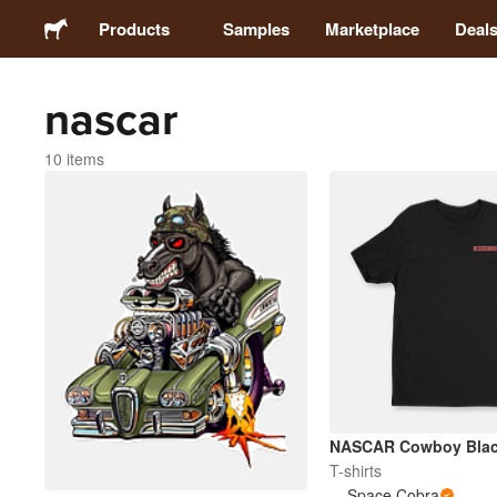
Products
Samples
Marketplace
Deal
nascar
Stickers
10 items
Labels
Magnets
Buttons
Packaging
Apparel
NASCAR Cowboy Blac
T-shirts
Space Cobra
Acrylics