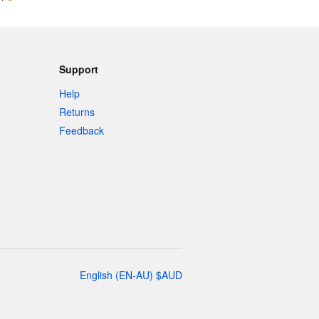
Support
Help
Returns
Feedback
English
(
EN-AU
)
$
AUD