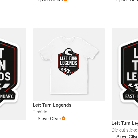
Left Turn Legends
T-shirts
Steve Oliver
Left Turn L
Die cut sticke
Steve Oliv