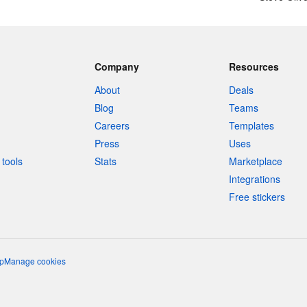
Company
Resources
About
Deals
Blog
Teams
Careers
Templates
Press
Uses
tools
Stats
Marketplace
Integrations
Free stickers
p
Manage cookies