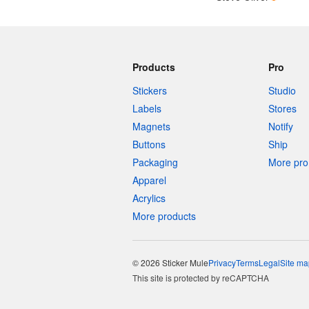
Products
Pro
Stickers
Studio
Labels
Stores
Magnets
Notify
Buttons
Ship
Packaging
More pro 
Apparel
Acrylics
More products
© 2026 Sticker Mule
Privacy
Terms
Legal
Site ma
This site is protected by reCAPTCHA