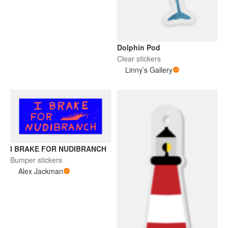
Dolphin Pod
Clear stickers
Linny’s Gallery
I BRAKE FOR NUDIBRANCH
Bumper stickers
Alex Jackman