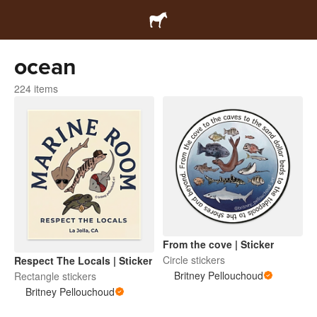
ocean
224 items
From the cove | Sticker
Circle stickers
Respect The Locals | Sticker
Britney Pellouchoud
Rectangle stickers
Britney Pellouchoud