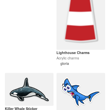
Lighthouse Charms
Acrylic charms
gloria
Killer Whale Sticker