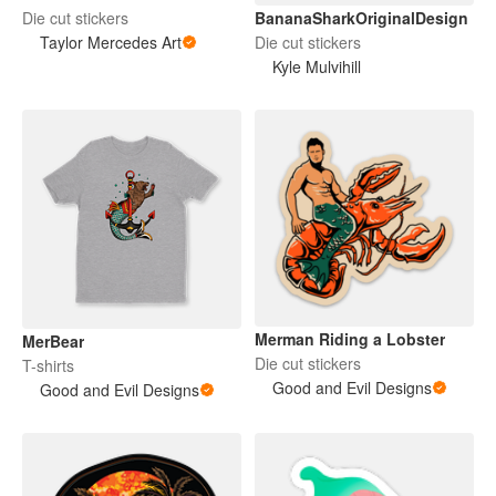
BananaSharkOriginalDesign
Die cut stickers
Die cut stickers
Taylor Mercedes Art
Kyle Mulvihill
Merman Riding a Lobster
MerBear
Die cut stickers
T-shirts
Good and Evil Designs
Good and Evil Designs