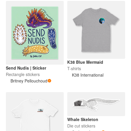
K38 Blue Mermaid
Send Nudis | Sticker
T-shirts
Rectangle stickers
K38 International
Britney Pellouchoud
Whale Skeleton
Die cut stickers