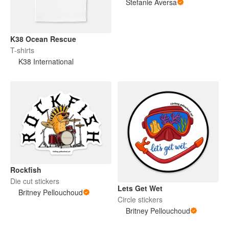
Stefanie Aversa
K38 Ocean Rescue
T-shirts
K38 International
Rockfish
Die cut stickers
Lets Get Wet
Britney Pellouchoud
Circle stickers
Britney Pellouchoud