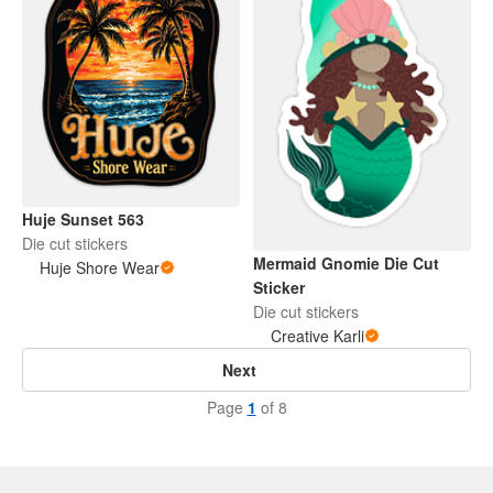
Huje Sunset 563
Die cut stickers
Mermaid Gnomie Die Cut
Huje Shore Wear
Sticker
Die cut stickers
Creative Karli
Next
Page
1
of 8