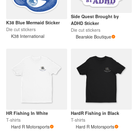
Side Quest Brought by
K38 Blue Mermaid Sticker
ADHD Sticker
Die cut stickers
Die cut stickers
K38 International
Bearskie Boutique
HR Fishing In White
HardR Fishing in Black
T-shirts
T-shirts
Hard R Motorsports
Hard R Motorsports