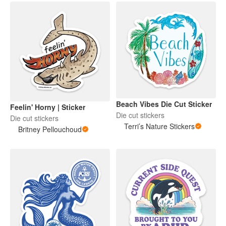
Beach Vibes Die Cut Sticker
Feelin' Horny | Sticker
Die cut stickers
Die cut stickers
Terri’s Nature Stickers
Britney Pellouchoud