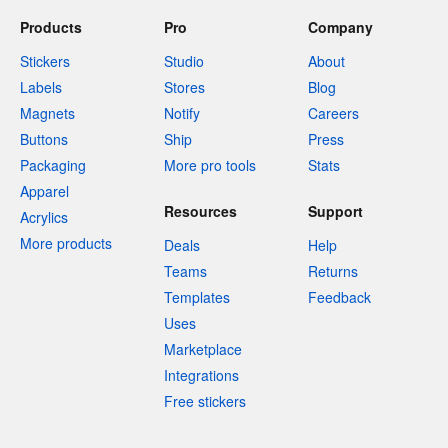
Products
Pro
Company
Stickers
Studio
About
Labels
Stores
Blog
Magnets
Notify
Careers
Buttons
Ship
Press
Packaging
More pro tools
Stats
Apparel
Resources
Support
Acrylics
More products
Deals
Help
Teams
Returns
Templates
Feedback
Uses
Marketplace
Integrations
Free stickers