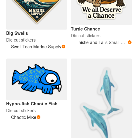
Turtle Chance
Big Swells
Die cut stickers
Die cut stickers
Thistle and Tails Small Animals
Swell Tech Marine Supply
Hypno-fish Chaotic Fish
Die cut stickers
Chaotic Mike