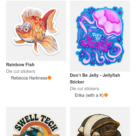
Rainbow Fish
Die cut stickers
Don’t Be Jelly - Jellyfish
Rebecca Harkness
Sticker
Die cut stickers
Erika (with a K)