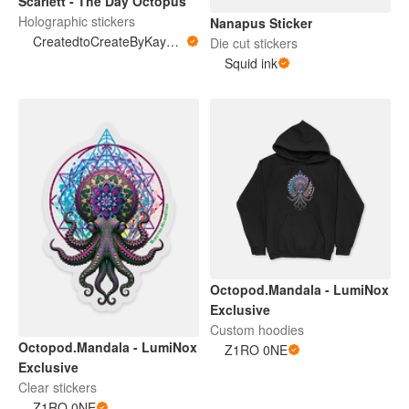
Scarlett - The Day Octopus
Holographic stickers
Nanapus Sticker
CreatedtoCreateByKayMarie
Die cut stickers
Squid ink
Octopod.Mandala - LumiNox
Exclusive
Custom hoodies
Octopod.Mandala - LumiNox
Z1RO 0NE
Exclusive
Clear stickers
Z1RO 0NE