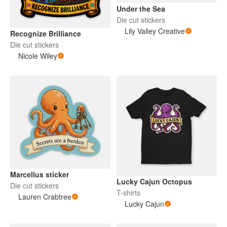
Under the Sea
Die cut stickers
Lily Valley Creative
Recognize Brilliance
Die cut stickers
Nicole Wiley
Marcellus sticker
Lucky Cajun Octopus
Die cut stickers
T-shirts
Lauren Crabtree
Lucky Cajun