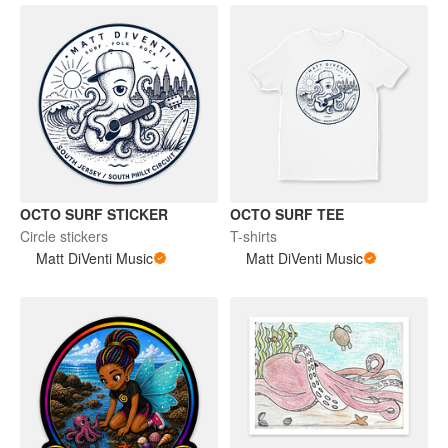
OCTO SURF STICKER
OCTO SURF TEE
Circle stickers
T-shirts
Matt DiVenti Music
Matt DiVenti Music