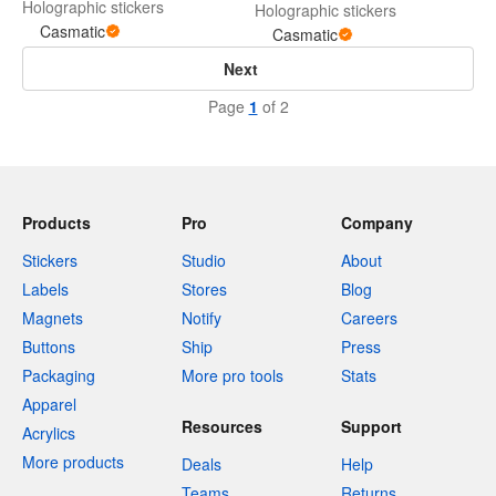
Holographic stickers
Holographic stickers
Casmatic
Casmatic
Next
Page
1
of 2
Products
Pro
Company
Stickers
Studio
About
Labels
Stores
Blog
Magnets
Notify
Careers
Buttons
Ship
Press
Packaging
More pro tools
Stats
Apparel
Resources
Support
Acrylics
More products
Deals
Help
Teams
Returns