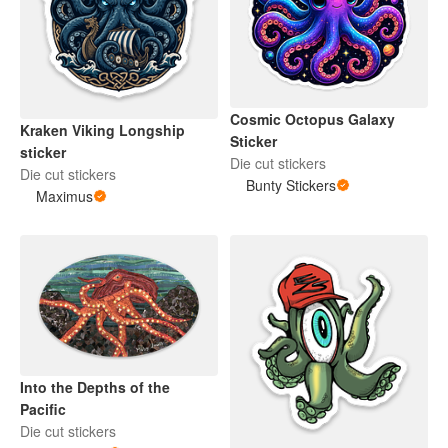
Cosmic Octopus Galaxy
Kraken Viking Longship
Sticker
sticker
Die cut stickers
Die cut stickers
Bunty Stickers
Maximus
Into the Depths of the
Pacific
Die cut stickers