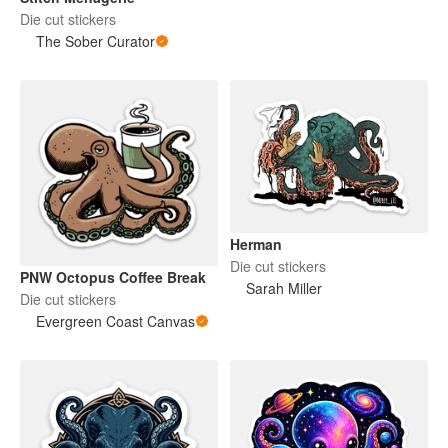
Die cut stickers
The Sober Curator
Herman
Die cut stickers
PNW Octopus Coffee Break
Sarah Miller
Die cut stickers
Evergreen Coast Canvas