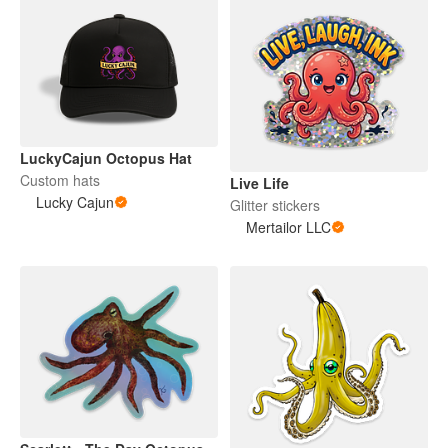
LuckyCajun Octopus Hat
Custom hats
Live Life
Lucky Cajun
Glitter stickers
Mertailor LLC