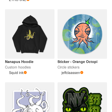
Nanapus Hoodie
Sticker - Orange Octopi
Custom hoodies
Circle stickers
Squid ink
jeffclaassen