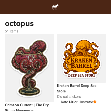
octopus
51 items
Kraken Barrel Deep Sea
Store
Die cut stickers
Kate Miller Illustrator
Crimson Current | The Dry
Stitch Menagerie