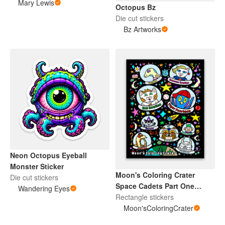
Mary Lewis
Octopus Bz
Die cut stickers
Bz Artworks
Neon Octopus Eyeball
Monster Sticker
Moon's Coloring Crater
Die cut stickers
Space Cadets Part One
Wandering Eyes
Sticker
Rectangle stickers
Moon'sColoringCrater