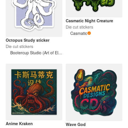
Casmatic Night Creature
Die cut stickers
Casmatic
Octopus Study sticker
Die cut stickers
Bootercup Studio (Art of Elise M. Gross)
Anime Kraken
Wave God