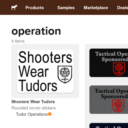
Products
Samples
Marketplace
Deal
operation
Stickers
4 items
Labels
Magnets
Buttons
Packaging
Shooters Wear Tudors
Rounded corner stickers
Apparel
Tudor Operations
Acrylics