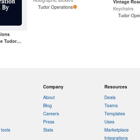
Vintage Ros
Tudor Operations
Keychains
Tudor Oper
tions
e Tudor
Company
Resources
About
Deals
Blog
Teams
Careers
Templates
Press
Uses
tools
Stats
Marketplace
Integrations