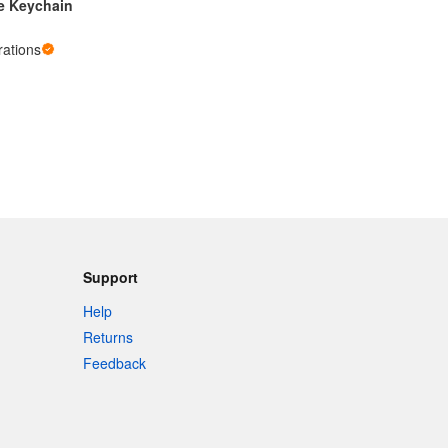
e Keychain
ations
Support
Help
Returns
Feedback