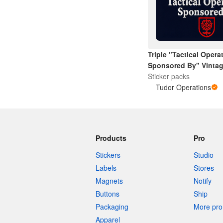
More products
Triple "Tactical Opera
Samples
Sponsored By" Vintag
Rose
Sticker packs
Tudor Operations
Products
Pro
Stickers
Studio
Labels
Stores
Magnets
Notify
Buttons
Ship
Packaging
More pro 
Apparel