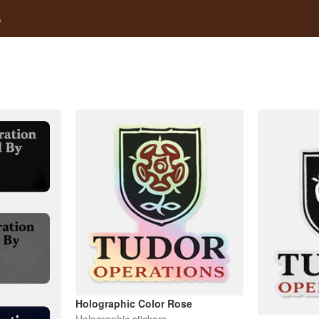
s
Holographic Color Rose
Holographic stickers