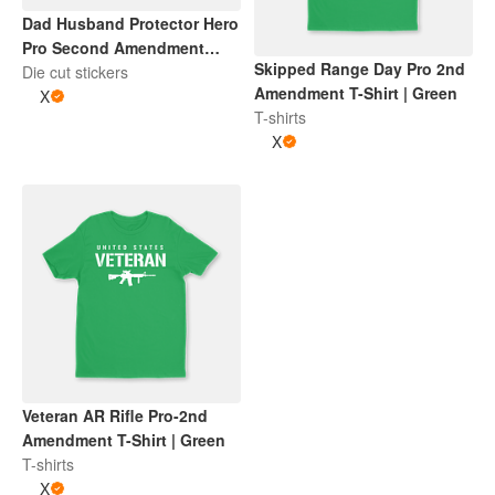
Dad Husband Protector Hero
Pro Second Amendment
Skipped Range Day Pro 2nd
Sticker | Red and White
Die cut stickers
Amendment T-Shirt | Green
X
T-shirts
X
Veteran AR Rifle Pro-2nd
Amendment T-Shirt | Green
T-shirts
X