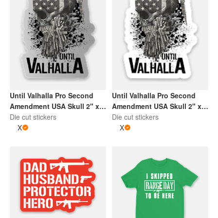
Until Valhalla Pro Second
Until Valhalla Pro Second
Amendment USA Skull 2" x
Amendment USA Skull 2" x
2" Die Cut Sticker | Grey and
Die cut stickers
2" Die Cut Sticker | Black
Die cut stickers
White
X
and White
X