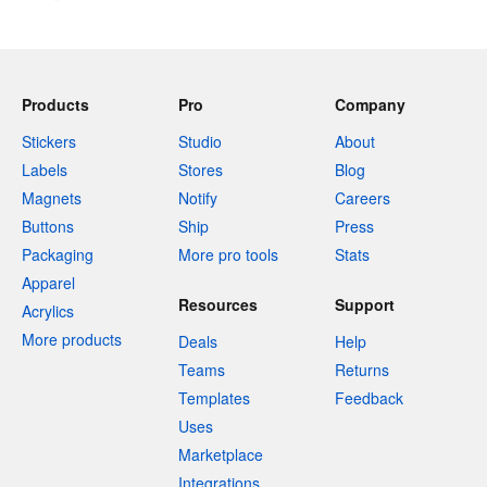
Products
Pro
Company
Stickers
Studio
About
Labels
Stores
Blog
Magnets
Notify
Careers
Buttons
Ship
Press
Packaging
More pro tools
Stats
Apparel
Resources
Support
Acrylics
More products
Deals
Help
Teams
Returns
Templates
Feedback
Uses
Marketplace
Integrations