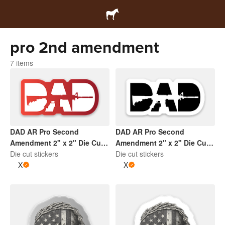
pro 2nd amendment
7 items
DAD AR Pro Second
DAD AR Pro Second
Amendment 2" x 2" Die Cut
Amendment 2" x 2" Die Cut
Sticker | Gradient Red and
Die cut stickers
Sticker | White and Black
Die cut stickers
White
X
X