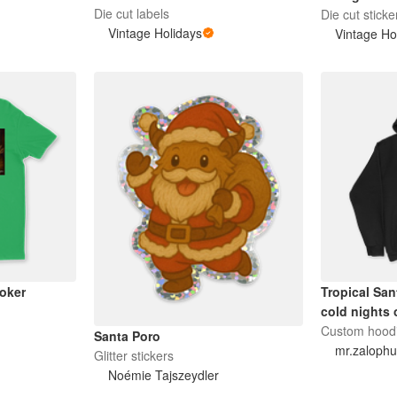
Die cut labels
Die cut sticke
Vintage Holidays
Vintage Ho
oker
Tropical San
cold nights 
Custom hood
Santa Poro
mr.zaloph
Glitter stickers
Noémie Tajszeydler