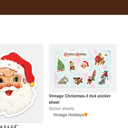
Vintage Christmas-3 6x4 sticker
sheet
Sticker sheets
Vintage Holidays
a 3 x 2.5"