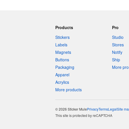
Products
Pro
Stickers
Studio
Labels
Stores
Magnets
Notify
Buttons
Ship
Packaging
More pro 
Apparel
Acrylics
More products
© 2026 Sticker Mule
Privacy
Terms
Legal
Site ma
This site is protected by reCAPTCHA