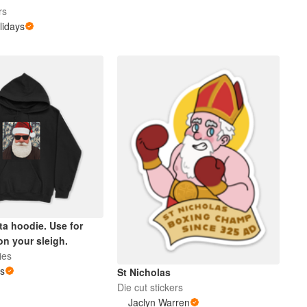
rs
lidays
ta hoodie. Use for
on your sleigh.
ies
us
St Nicholas
Die cut stickers
Jaclyn Warren