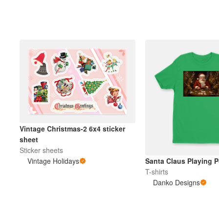
More products
Samples
Vintage Christmas-2 6x4 sticker
sheet
Sticker sheets
Vintage Holidays
Santa Claus Playing P
T-shirts
Danko Designs