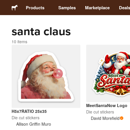
Products
Samples
Marketplace
Deal
santa claus
Stickers
10 items
Labels
Magnets
Buttons
Packaging
MeetSantaNow Logo
H5x7RATIO 25x35
Die cut stickers
Apparel
Die cut stickers
David Morefield
Allison Griffin Muro
Acrylics