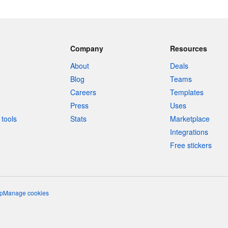
Company
Resources
About
Deals
Blog
Teams
Careers
Templates
Press
Uses
tools
Stats
Marketplace
Integrations
Free stickers
p
Manage cookies