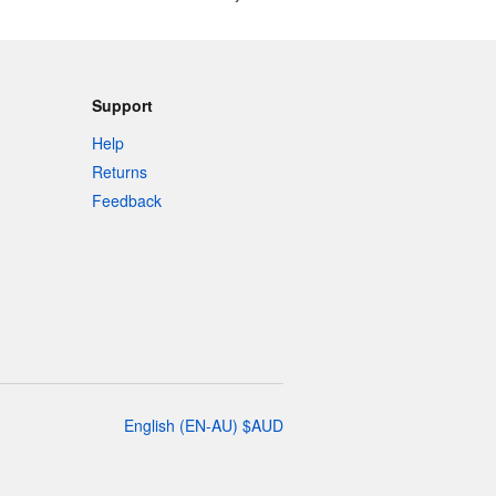
Support
Help
Returns
Feedback
English
(
EN-AU
)
$
AUD