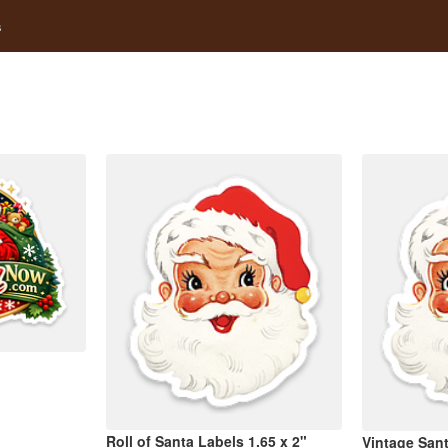
s
Roll of Santa Labels 1.65 x 2"
Vintage Sant