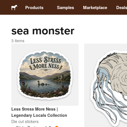
Products
Samples
Marketplace
Deal
sea monster
Stickers
3 items
Labels
Magnets
Buttons
Packaging
Less Stress More Ness |
Apparel
Legendary Locals Collection
Die cut stickers
Acrylics