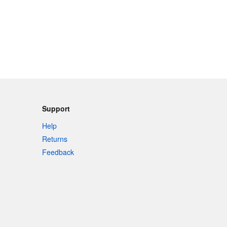
Support
Help
Returns
Feedback