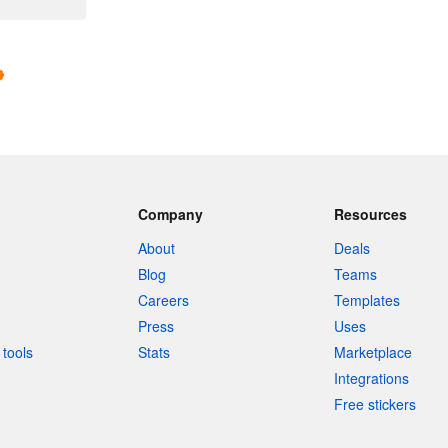
Company
Resources
About
Deals
Blog
Teams
Careers
Templates
Press
Uses
tools
Stats
Marketplace
Integrations
Free stickers