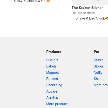
Sticky Business & Co.
The Kraken Sticker
Die cut stickers
More products
Snake & Bird Studio
Samples
Products
Pro
Stickers
Studio
Labels
Stores
Magnets
Notify
Buttons
Ship
Packaging
More pro 
Apparel
Acrylics
More products