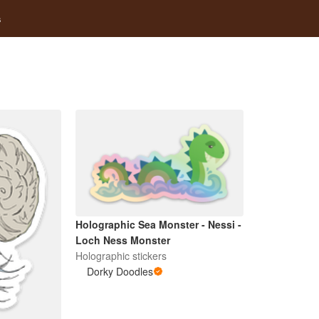
s
Holographic Sea Monster - Nessi -
Loch Ness Monster
Holographic stickers
Dorky Doodles