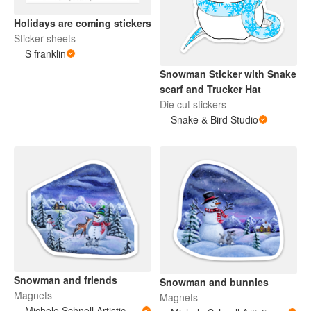
Holidays are coming stickers
Sticker sheets
S franklin
Snowman Sticker with Snake
scarf and Trucker Hat
Die cut stickers
Snake & Bird Studio
Snowman and friends
Snowman and bunnies
Magnets
Magnets
Michele Schnell Artistic Expressions of Heart and Soul. PNW animals and more