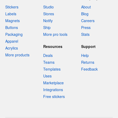
Stickers
Studio
About
Labels
Stores
Blog
Magnets
Notify
Careers
Buttons
Ship
Press
Packaging
More pro tools
Stats
Apparel
Resources
Support
Acrylics
More products
Deals
Help
Teams
Returns
Templates
Feedback
Uses
Marketplace
Integrations
Free stickers