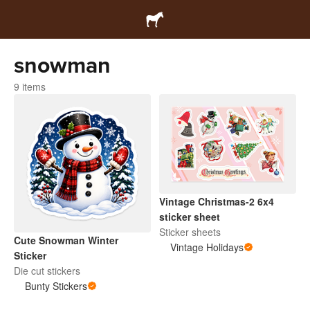
snowman
9 items
Vintage Christmas-2 6x4
sticker sheet
Sticker sheets
Cute Snowman Winter
Vintage Holidays
Sticker
Die cut stickers
Bunty Stickers