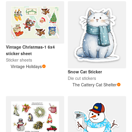
Vintage Christmas-1 6x4
sticker sheet
Sticker sheets
Vintage Holidays
Snow Cat Sticker
Die cut stickers
The Cattery Cat Shelter