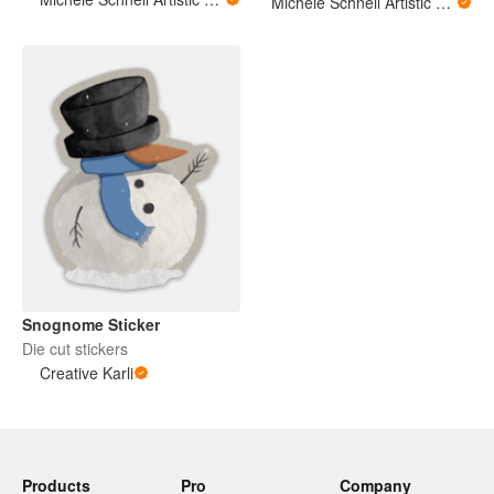
Michele Schnell Artistic Expressions of Heart and Soul. PNW animals and more
Snognome Sticker
Die cut stickers
Creative Karli
Products
Pro
Company