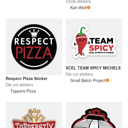
Circle stickers
Kari Wolf
XCEL TEAM SPICY MICHELE
Die cut stickers
Respect Pizza Sticker
Small Batch Project
Die cut stickers
Toppers Pizza