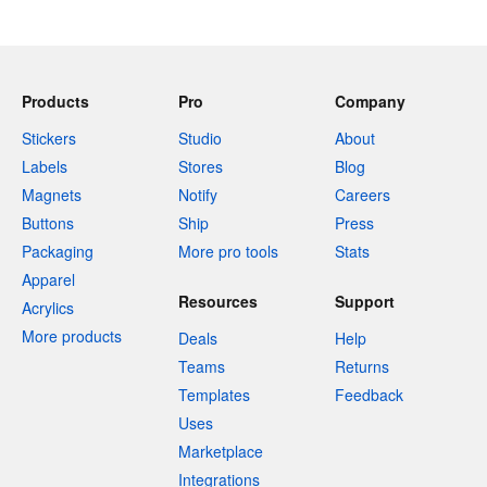
Products
Pro
Company
Stickers
Studio
About
Labels
Stores
Blog
Magnets
Notify
Careers
Buttons
Ship
Press
Packaging
More pro tools
Stats
Apparel
Resources
Support
Acrylics
More products
Deals
Help
Teams
Returns
Templates
Feedback
Uses
Marketplace
Integrations