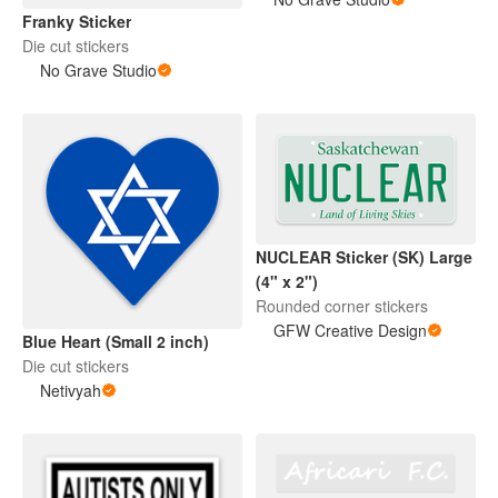
Franky Sticker
Die cut stickers
No Grave Studio
NUCLEAR Sticker (SK) Large
(4" x 2")
Rounded corner stickers
GFW Creative Design
Blue Heart (Small 2 inch)
Die cut stickers
Netivyah