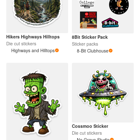
Hikers Highways Hilltops
8Bit Sticker Pack
Die cut stickers
Sticker packs
Highways and Hilltops
8-Bit Clubhouse
Cossmoo Sticker
Die cut stickers
No Grave Studio