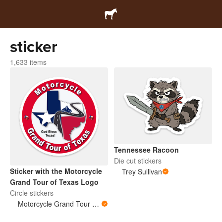
sticker
1,633 items
Tennessee Racoon
Die cut stickers
Sticker with the Motorcycle
Trey Sullivan
Grand Tour of Texas Logo
Circle stickers
Motorcycle Grand Tour of Texas Store