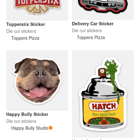
Delivery Car Sticker
Topperstix Sticker
Die cut stickers
Die cut stickers
Toppers Pizza
Toppers Pizza
Happy Bully Sticker
Die cut stickers
Happy Bully Studio