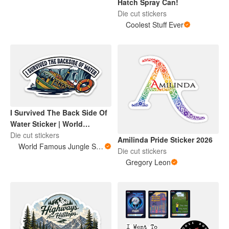
Hatch Spray Can!
Die cut stickers
Coolest Stuff Ever
I Survived The Back Side Of
Water Sticker | World
Famous Jungle Score
Die cut stickers
Amilinda Pride Sticker 2026
World Famous Jungle Score
Die cut stickers
Gregory Leon