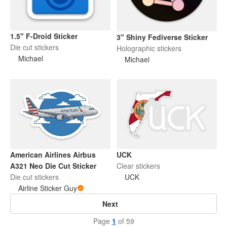
1.5" F-Droid Sticker
3" Shiny Fediverse Sticker
Die cut stickers
Holographic stickers
Michael
Michael
American Airlines Airbus
UCK
A321 Neo Die Cut Sticker
Clear stickers
Die cut stickers
UCK
Airline Sticker Guy
Next
Page
1
of 59