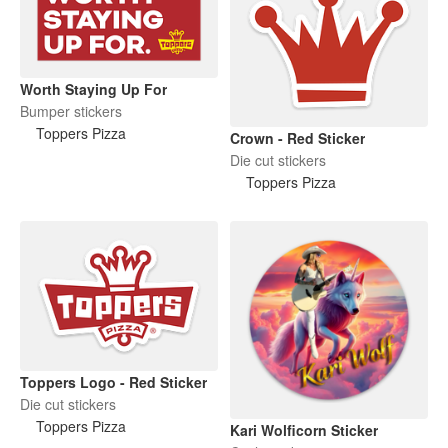
Worth Staying Up For
Bumper stickers
Toppers Pizza
Crown - Red Sticker
Die cut stickers
Toppers Pizza
Toppers Logo - Red Sticker
Die cut stickers
Toppers Pizza
Kari Wolficorn Sticker