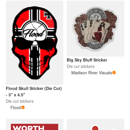
Big Sky Bluff Sticker
Die cut stickers
Madison River Visuals
Flood Skull Sticker (Die Cut)
- 3" x 4.5"
Die cut stickers
Flood