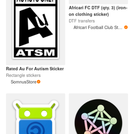
Africari FC DTF (qty. 3) (iron-
on clothing sticker)
DTF transfers
Africari Football Club Store
Rated Au For Autism Sticker
Rectangle stickers
SomnusStore