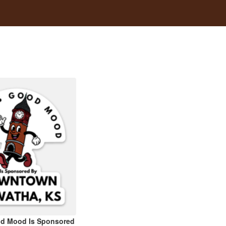
od Mood Is Sponsored