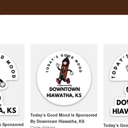
s
Today’s Good Mood Is Sponsored
By Downtown Hiawatha, KS
s Sponsored
Today’s Go
Circle stickers