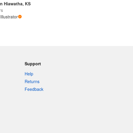
n Hiawatha, KS
rs
Illustrator
Support
Help
Returns
Feedback