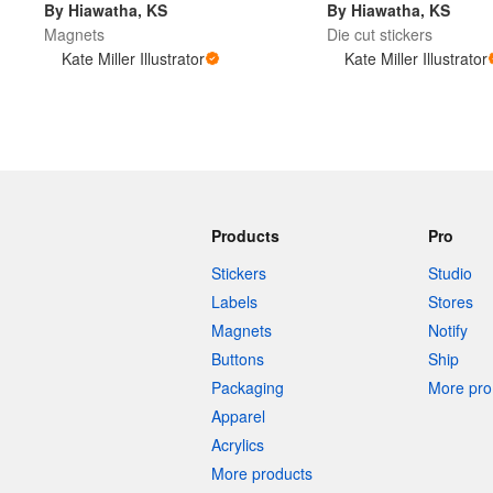
By Hiawatha, KS
By Hiawatha, KS
Magnets
Die cut stickers
Kate Miller Illustrator
Kate Miller Illustrator
More products
Samples
Products
Pro
Stickers
Studio
Labels
Stores
Magnets
Notify
Buttons
Ship
Packaging
More pro 
Apparel
Acrylics
More products