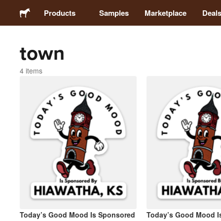
Products
Samples
Marketplace
Deal
town
Stickers
4 items
Labels
Magnets
Buttons
Packaging
Apparel
Today’s Good Mood Is Sponsored
Today’s Good Mood I
Acrylics