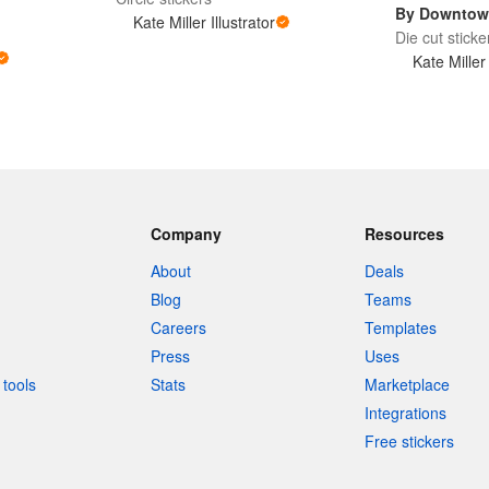
By Downtow
Kate Miller Illustrator
Die cut sticke
Kate Miller 
Company
Resources
About
Deals
Blog
Teams
Careers
Templates
Press
Uses
tools
Stats
Marketplace
Integrations
Free stickers