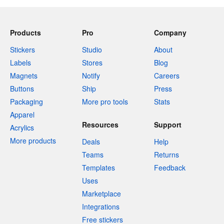
Products
Pro
Company
Stickers
Studio
About
Labels
Stores
Blog
Magnets
Notify
Careers
Buttons
Ship
Press
Packaging
More pro tools
Stats
Apparel
Resources
Support
Acrylics
More products
Deals
Help
Teams
Returns
Templates
Feedback
Uses
Marketplace
Integrations
Free stickers