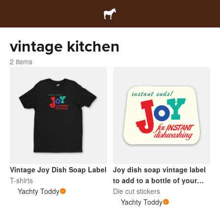
vintage kitchen
2 items
Vintage Joy Dish Soap Label
Joy dish soap vintage label
T-shirts
to add to a bottle of your
Yachty Toddy
choice for authentic retro
Die cut stickers
kitchen sink
Yachty Toddy