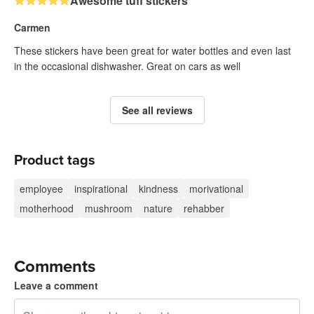
Awesome tuff stickers
Carmen
These stickers have been great for water bottles and even last
in the occasional dishwasher. Great on cars as well
See all reviews
Product tags
employee
inspirational
kindness
morivational
motherhood
mushroom
nature
rehabber
Comments
Leave a comment