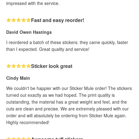
impressed with the service.
Fast and easy reorder!
David Owen Hastings
I reordered a batch of these stickers: they came quickly, faster
than I expected. Great quality and service!
Sticker look great
Cindy Main
We couldn't be happier with our Sticker Mule order! The stickers
turned out exactly as we had hoped. The print quality is
outstanding, the material has a great weight and feel, and the
cuts are clean and precise. We are extremely pleased with our
order and will absolutely be ordering from Sticker Mule again.
Highly recommended!