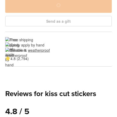
Send as a gift
Free shipping
Easily apply by hand
Durable & 
weatherproof
4.8 (2,794)
Reviews for kiss cut stickers
4.8 / 5