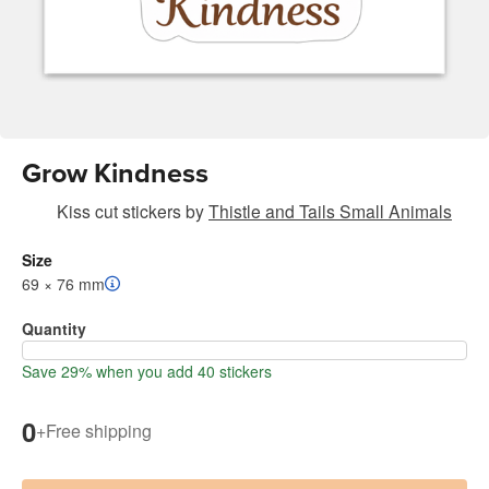
Grow Kindness
Kiss cut stickers
by
Thistle and Tails Small Animals
Size
69 × 76 mm
Quantity
Save 29% when you add 40 stickers
0
+
Free shipping