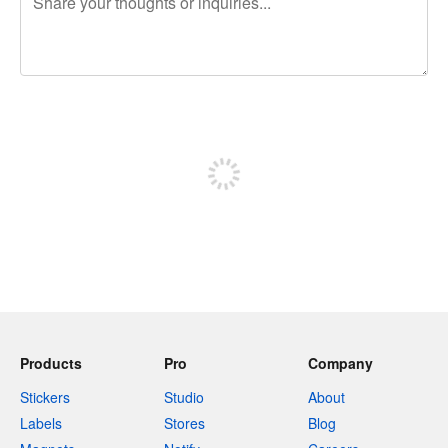
240 characters left
Sign up to post
Products
Pro
Company
Stickers
Studio
About
Labels
Stores
Blog