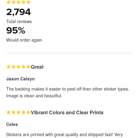
2,794
Total reviews
95
%
Would order again
Great
Jason Calsyn
The backing makes it easier to peel off than other sticker types.
Image is clean and beautiful.
Vibrant Colors and Clear Prints
Celes
Stickers are printed with great quality and shipped fast! Very