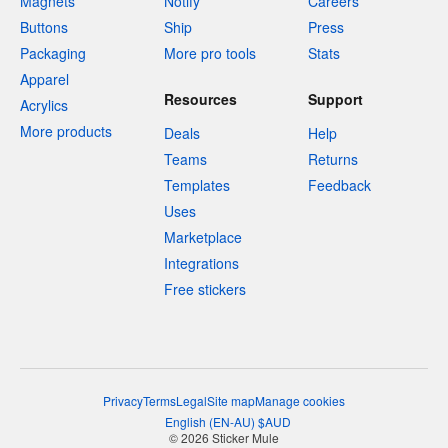
Magnets
Notify
Careers
Buttons
Ship
Press
Packaging
More pro tools
Stats
Apparel
Resources
Support
Acrylics
More products
Deals
Help
Teams
Returns
Templates
Feedback
Uses
Marketplace
Integrations
Free stickers
Privacy
Terms
Legal
Site map
Manage cookies
English
(
EN-AU
)
$
AUD
© 2026 Sticker Mule