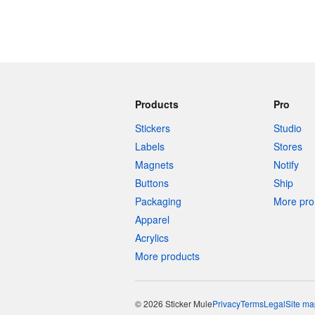
Products
Pro
Stickers
Studio
Labels
Stores
Magnets
Notify
Buttons
Ship
Packaging
More pro 
Apparel
Acrylics
More products
© 2026 Sticker Mule
Privacy
Terms
Legal
Site ma