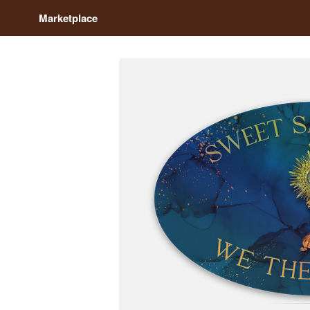
Marketplace