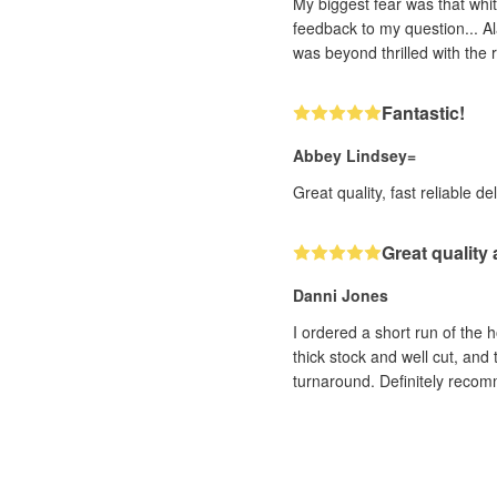
My biggest fear was that whit
feedback to my question... Al
was beyond thrilled with the r
Fantastic!
Abbey Lindsey=
Great quality, fast reliable de
Great quality
Danni Jones
I ordered a short run of the 
thick stock and well cut, and
turnaround. Definitely reco