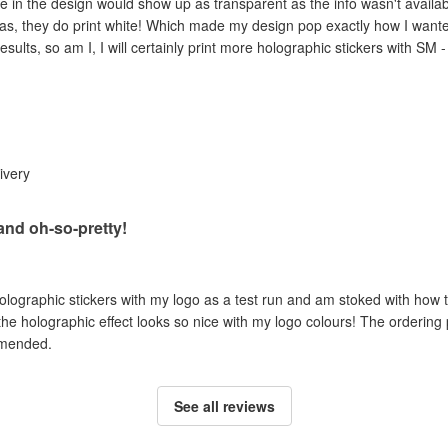
e in the design would show up as transparent as the info wasn't availab
as, they do print white! Which made my design pop exactly how I wanted 
esults, so am I, I will certainly print more holographic stickers with SM 
livery
 and oh-so-pretty!
holographic stickers with my logo as a test run and am stoked with how t
 the holographic effect looks so nice with my logo colours! The ordering
mmended.
See all reviews