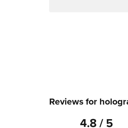
Reviews for hologr
4.8 / 5