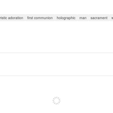
istic adoration
first communion
holographic
man
sacrament
Sign up to post