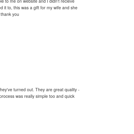
le to me on website and I didn't recieve
it to, this was a gift for my wife and she
- thank you
hey've turned out. They are great quality -
 process was really simple too and quick