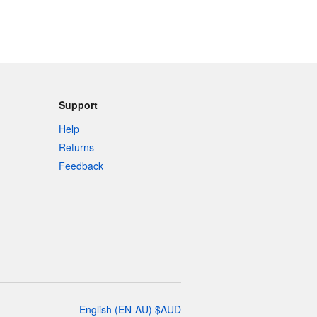
Support
Help
Returns
Feedback
English
(
EN-AU
)
$
AUD