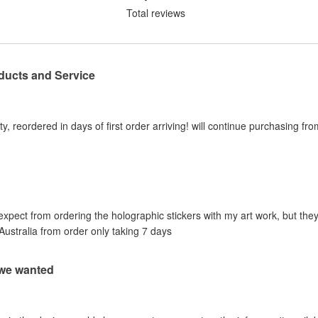
Total reviews
ducts and Service
y, reordered in days of first order arriving! will continue purchasing fr
 expect from ordering the holographic stickers with my art work, but they
Australia from order only taking 7 days
 we wanted