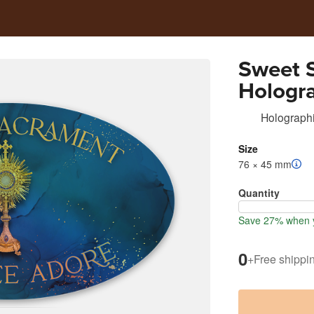
Sweet 
Hologra
Holographi
Size
76 × 45 mm
Quantity
Save 27% when y
0
+
Free shippi