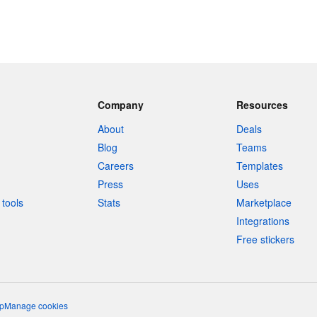
Company
Resources
About
Deals
Blog
Teams
Careers
Templates
Press
Uses
tools
Stats
Marketplace
Integrations
Free stickers
p
Manage cookies