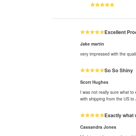
Excellent Pro
Jake martin
very impressed with the qualit
So So Shiny
Scott Hughes
I was not really sure what to
with shipping from the US to 
Exactly what
Cassandra Jones