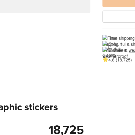
Free shipping
Colourful & s
Durable & 
wea
4.8 (18,725)
aphic stickers
18,725