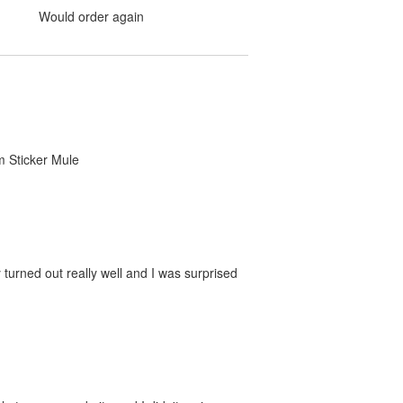
Would order again
om Sticker Mule
 turned out really well and I was surprised