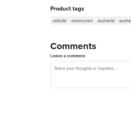
Product tags
catholic
communion
eucharist
euchar
Comments
Leave a comment
240 characters left