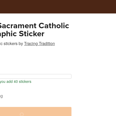
Sacrament Catholic
phic Sticker
c stickers
by
Tracing Tradition
ou add 40 stickers
ng