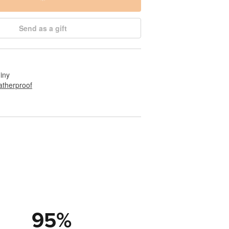
Send as a gift
hiny
therproof
95
%