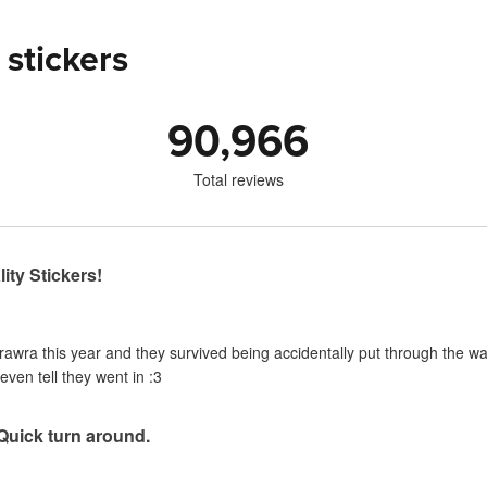
 stickers
90,966
Total reviews
ity Stickers!
urawra this year and they survived being accidentally put through the 
even tell they went in :3
 Quick turn around.