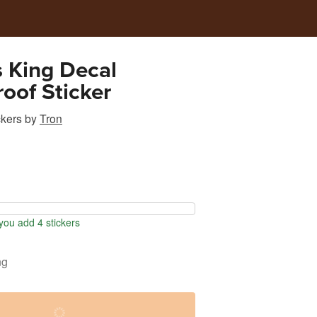
s King Decal
oof Sticker
ckers
by
Tron
ou add 4 stickers
ng