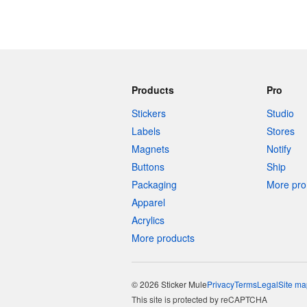
Products
Pro
Stickers
Studio
Labels
Stores
Magnets
Notify
Buttons
Ship
Packaging
More pro 
Apparel
Acrylics
More products
© 2026 Sticker Mule
Privacy
Terms
Legal
Site ma
This site is protected by reCAPTCHA