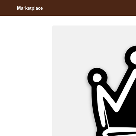
Marketplace