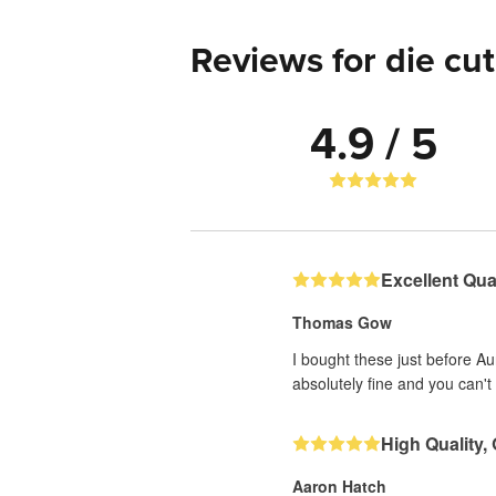
Reviews for die cut
4.9 / 5
Excellent Qual
Thomas Gow
I bought these just before A
absolutely fine and you can't 
High Quality,
Aaron Hatch