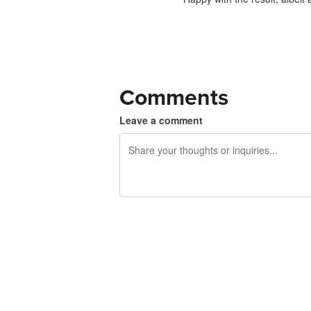
Comments
Leave a comment
240 characters left