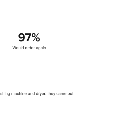
97
%
Would order again
washing machine and dryer. they came out