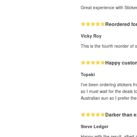
Great experience with Sticker
Reordered for
Vicky Roy
This is the fourth reorder of 
Happy custo
Topski
I've been ordering stickers fr
so I must wait for the deals 
Darker than 
Steve Ledger
Happy with the result, albeit 