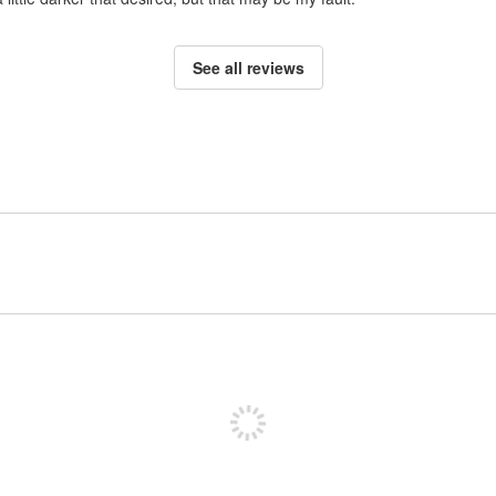
See all reviews
Sign up to post