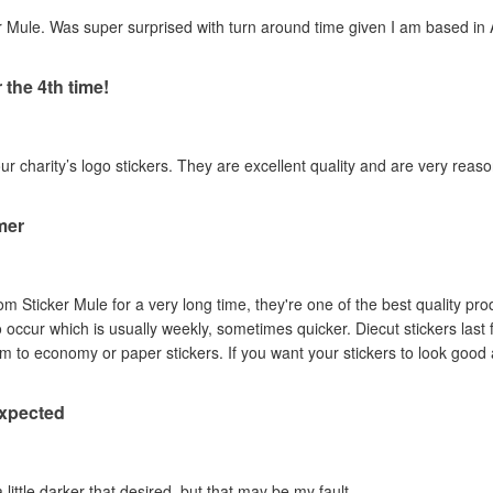
 Mule. Was super surprised with turn around time given I am based in A
 the 4th time!
our charity’s logo stickers. They are excellent quality and are very reas
mer
om Sticker Mule for a very long time, they're one of the best quality pro
to occur which is usually weekly, sometimes quicker. Diecut stickers last
Australian sun so I prefer them to economy or paper stickers. If you want your stickers
expected
a little darker that desired, but that may be my fault.