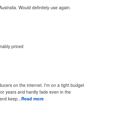
ustralia. Would definitely use again.
onably priced
ducers on the internet. I'm on a tight budget
 for years and hardly fade even in the
 to look good and keep...
Read more