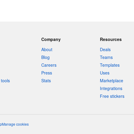
Company
Resources
About
Deals
Blog
Teams
Careers
Templates
Press
Uses
tools
Stats
Marketplace
Integrations
Free stickers
p
Manage cookies