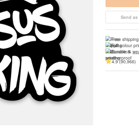
Send as 
Free shipping
Full colour pri
Durable & 
wea
4.9 (90,966)