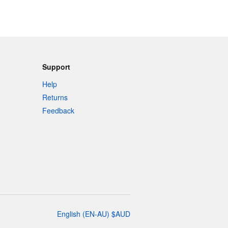
Support
Help
Returns
Feedback
English
(
EN-AU
)
$
AUD