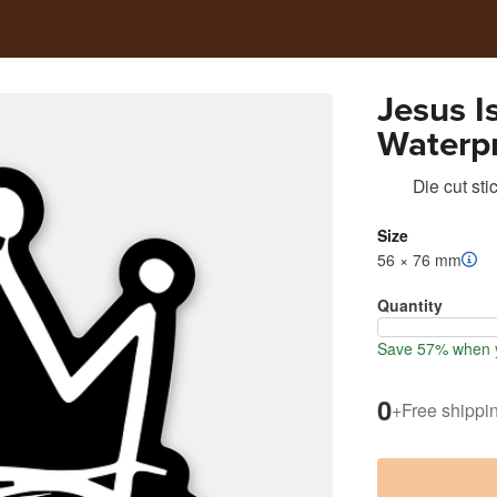
Jesus I
Waterpr
Die cut sti
Size
56 × 76 mm
Quantity
Save 57% when y
0
+
Free shippi