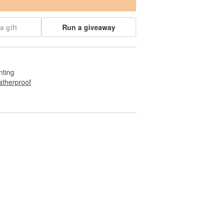
a gift
Run a giveaway
nting
therproof