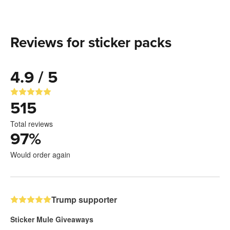
Reviews for sticker packs
4.9 / 5
515
Total reviews
97
%
Would order again
Trump supporter
Sticker Mule Giveaways