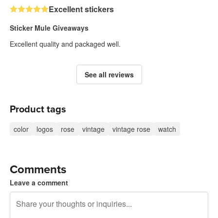
Excellent stickers
Sticker Mule Giveaways
Excellent quality and packaged well.
See all reviews
Product tags
color
logos
rose
vintage
vintage rose
watch
Comments
Leave a comment