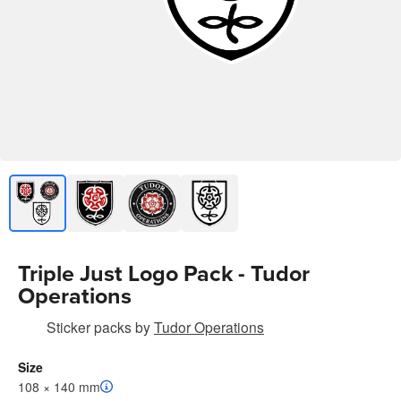
Triple Just Logo Pack - Tudor
Operations
Sticker packs
by
Tudor Operations
Size
108 × 140 mm