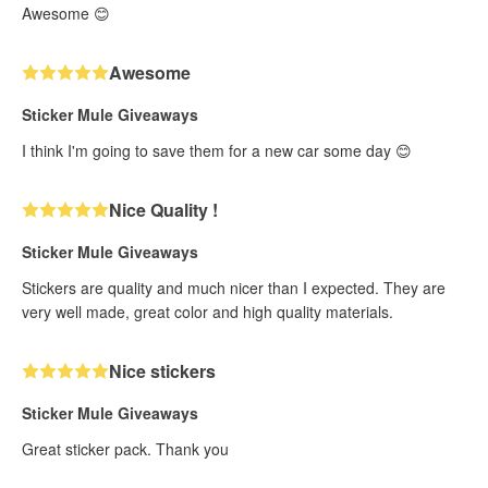
Awesome 😊
Awesome
Sticker Mule Giveaways
I think I'm going to save them for a new car some day 😊
Nice Quality !
Sticker Mule Giveaways
Stickers are quality and much nicer than I expected. They are
very well made, great color and high quality materials.
Nice stickers
Sticker Mule Giveaways
Great sticker pack. Thank you