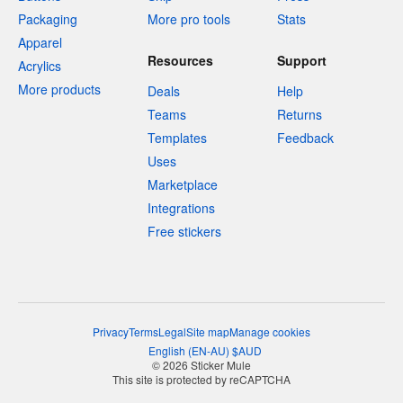
Packaging
More pro tools
Stats
Apparel
Resources
Support
Acrylics
More products
Deals
Help
Teams
Returns
Templates
Feedback
Uses
Marketplace
Integrations
Free stickers
Privacy
Terms
Legal
Site map
Manage cookies
English
(
EN-AU
)
$
AUD
© 2026 Sticker Mule
This site is protected by reCAPTCHA