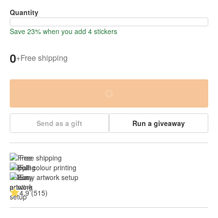
Quantity
Save 23% when you add 4 stickers
0
+
Free shipping
Send as a gift
Run a giveaway
Free shipping
Full colour printing
Easy artwork setup
4.9 (515)