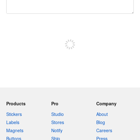
240 characters left
Sign up to post
Products
Pro
Company
Stickers
Studio
About
Labels
Stores
Blog
Magnets
Notify
Careers
Buttons
Ship
Press