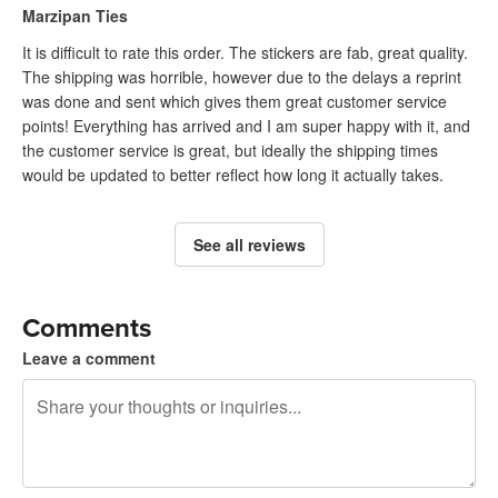
Marzipan Ties
It is difficult to rate this order. The stickers are fab, great quality.
The shipping was horrible, however due to the delays a reprint
was done and sent which gives them great customer service
points! Everything has arrived and I am super happy with it, and
the customer service is great, but ideally the shipping times
would be updated to better reflect how long it actually takes.
See all reviews
Comments
Leave a comment