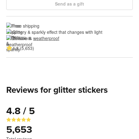
Send as a gift
Free shipping
Glittery & sparkly effect that changes with light
Durable & 
weatherproof
4.8 (5,653)
Reviews for glitter stickers
4.8 / 5
5,653