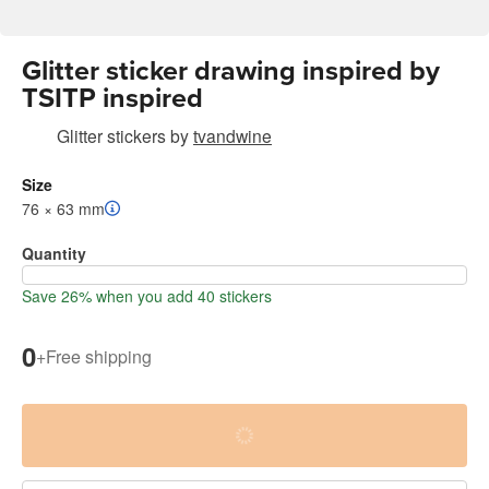
Glitter sticker drawing inspired by
TSITP inspired
Glitter stickers
by
tvandwine
Size
76 × 63 mm
Quantity
Save 26% when you add 40 stickers
0
+
Free shipping