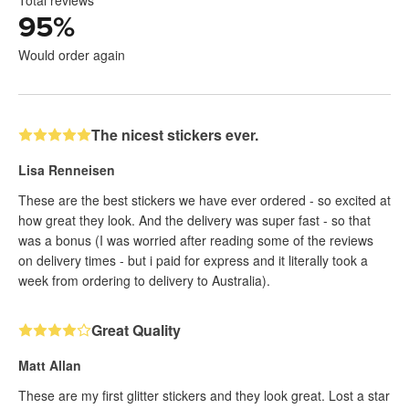
Total reviews
95
%
Would order again
The nicest stickers ever.
Lisa Renneisen
These are the best stickers we have ever ordered - so excited at
how great they look. And the delivery was super fast - so that
was a bonus (I was worried after reading some of the reviews
on delivery times - but i paid for express and it literally took a
week from ordering to delivery to Australia).
Great Quality
Matt Allan
These are my first glitter stickers and they look great. Lost a star