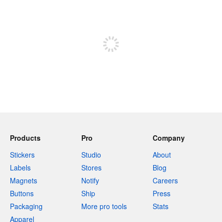
240 characters left
Sign up to post
Products
Pro
Company
Stickers
Studio
About
Labels
Stores
Blog
Magnets
Notify
Careers
Buttons
Ship
Press
Packaging
More pro tools
Stats
Apparel