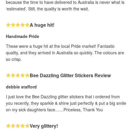
because the time to have delivered to Australia is never what is
‘estimated’. Still, the quality is worth the wait.
A huge hit!
Handmade Pride
These were a huge hit at the local Pride market! Fantastic
quality, and they arrived in Australia so quickly. The colours are
so crisp.
Bee Dazzling Glitter Stickers Review
debbie stafford
I just love the Bee Dazzling glitter stickers that i ordered from
you recently, they sparkle & shine just perfectly & put a big smile
on my sick daughters face.......Priceless, Thank You
Very glittery!