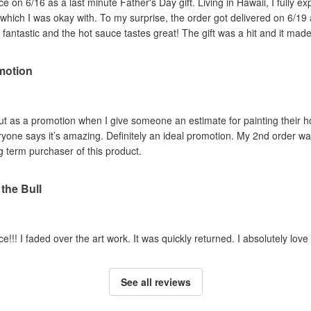
 on 6/16 as a last minute Father's Day gift. Living in Hawaii, I fully ex
, which I was okay with. To my surprise, the order got delivered on 6/19 
 fantastic and the hot sauce tastes great! The gift was a hit and it made
motion
e out as a promotion when I give someone an estimate for painting their
eryone says it’s amazing. Definitely an ideal promotion. My 2nd order w
ng term purchaser of this product.
 the Bull
uce!!! I faded over the art work. It was quickly returned. I absolutely lov
See all reviews