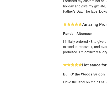
I ordered my custom hot sauce
holiday and give my gift late
Father's Day. The label looks
Amazing Pro
Randall Albertson
I initially ordered 48 to giv
excited to receive it, and ev
promised. I’m definitely a lo
Hot sauce for
Bull O' the Woods Saloon
I love the label on the hit sa