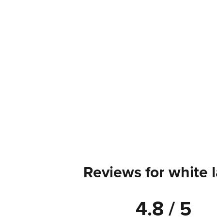
Reviews for white 
4.8 / 5