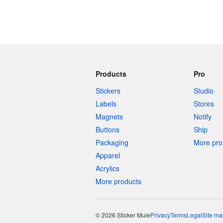
Products
Pro
Stickers
Studio
Labels
Stores
Magnets
Notify
Buttons
Ship
Packaging
More pro 
Apparel
Acrylics
More products
© 2026 Sticker Mule
Privacy
Terms
Legal
Site ma