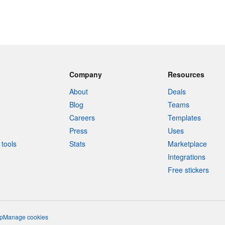
Company
Resources
About
Deals
Blog
Teams
Careers
Templates
Press
Uses
tools
Stats
Marketplace
Integrations
Free stickers
p
Manage cookies