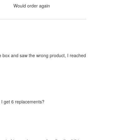
Would order again
he box and saw the wrong product, I reached
n I get 6 replacements?