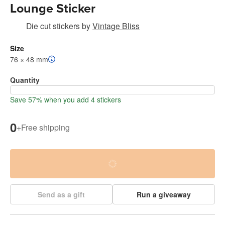
Lounge Sticker
Die cut stickers
by
Vintage Bliss
Size
76 × 48 mm
Quantity
Save 57% when you add 4 stickers
0
+
Free shipping
Send as a gift
Run a giveaway