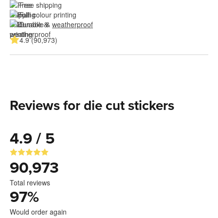
Free shipping
Full colour printing
Durable & 
weatherproof
4.9 (90,973)
Reviews for die cut stickers
4.9 / 5
90,973
Total reviews
97
%
Would order again