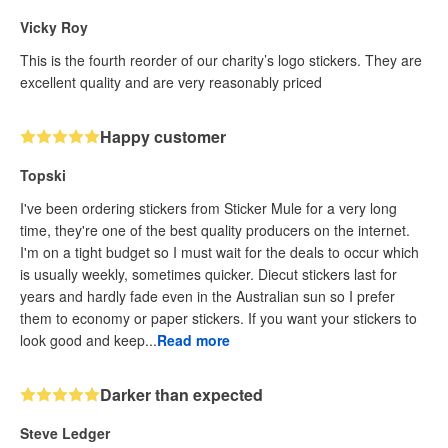
Vicky Roy
This is the fourth reorder of our charity’s logo stickers. They are
excellent quality and are very reasonably priced
Happy customer
Topski
I've been ordering stickers from Sticker Mule for a very long
time, they're one of the best quality producers on the internet.
I'm on a tight budget so I must wait for the deals to occur which
is usually weekly, sometimes quicker. Diecut stickers last for
years and hardly fade even in the Australian sun so I prefer
them to economy or paper stickers. If you want your stickers to
look good and keep...
Read more
Darker than expected
Steve Ledger