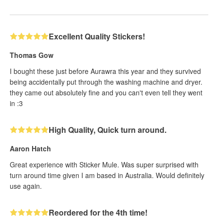
Excellent Quality Stickers!
Thomas Gow
I bought these just before Aurawra this year and they survived
being accidentally put through the washing machine and dryer.
they came out absolutely fine and you can't even tell they went
in :3
High Quality, Quick turn around.
Aaron Hatch
Great experience with Sticker Mule. Was super surprised with
turn around time given I am based in Australia. Would definitely
use again.
Reordered for the 4th time!