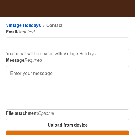
Vintage Holidays
Contact
Email
Required
Your email will be shared with Vintage Holidays.
Message
Required
File attachment
Optional
Upload from device