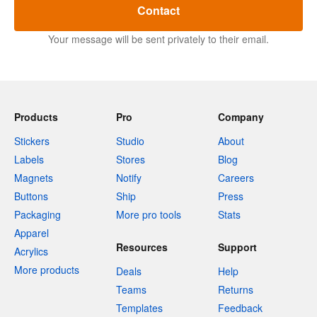
Contact
Your message will be sent privately to their email.
Products
Pro
Company
Stickers
Studio
About
Labels
Stores
Blog
Magnets
Notify
Careers
Buttons
Ship
Press
Packaging
More pro tools
Stats
Apparel
Resources
Support
Acrylics
More products
Deals
Help
Teams
Returns
Templates
Feedback