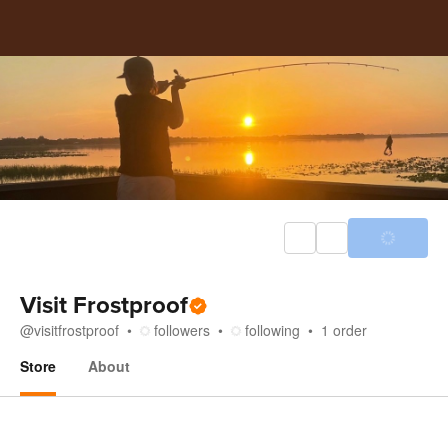
Visit Frostproof
@
visitfrostproof
followers
following
1
order
Store
About
Store