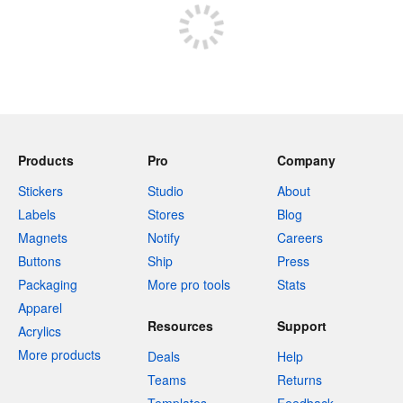
Products
Pro
Company
Stickers
Studio
About
Labels
Stores
Blog
Magnets
Notify
Careers
Buttons
Ship
Press
Packaging
More pro tools
Stats
Apparel
Resources
Support
Acrylics
More products
Deals
Help
Teams
Returns