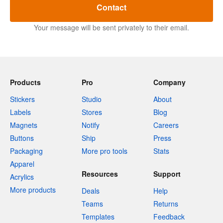
Contact
Your message will be sent privately to their email.
Products
Pro
Company
Stickers
Studio
About
Labels
Stores
Blog
Magnets
Notify
Careers
Buttons
Ship
Press
Packaging
More pro tools
Stats
Apparel
Resources
Support
Acrylics
More products
Deals
Help
Teams
Returns
Templates
Feedback