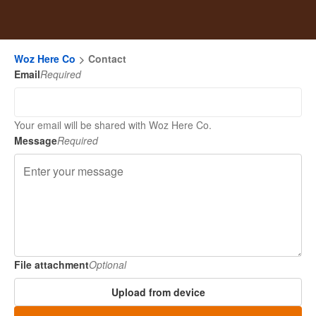
Woz Here Co
Contact
Email
Required
Your email will be shared with Woz Here Co.
Message
Required
File attachment
Optional
Upload from device