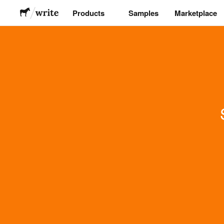
Products
Samples
Marketplace
Stickers
Labels
Magnets
Buttons
Packaging
Apparel
Acrylics