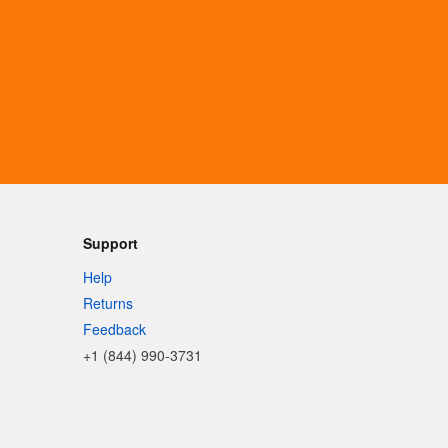
Support
Help
Returns
Feedback
+1 (844) 990-3731