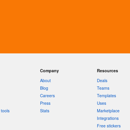
Company
Resources
About
Deals
Blog
Teams
Careers
Templates
Press
Uses
tools
Stats
Marketplace
Integrations
Free stickers