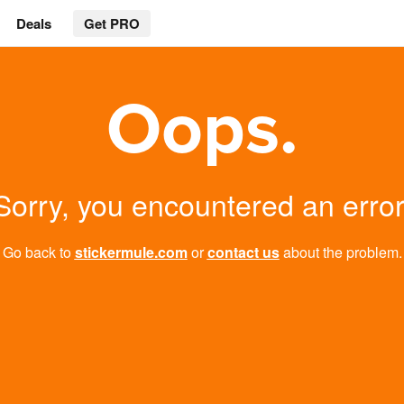
Deals
Get PRO
Oops.
Sorry, you encountered an error
Go back to
stickermule.com
or
contact us
about the problem.