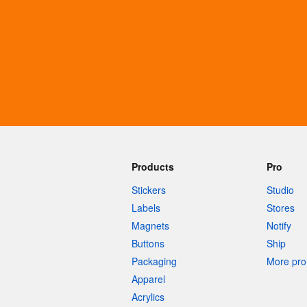
More products
Samples
Products
Pro
Stickers
Studio
Labels
Stores
Magnets
Notify
Buttons
Ship
Packaging
More pro 
Apparel
Acrylics