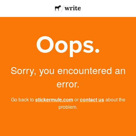
Oops.
Sorry, you encountered an
error.
Go back to
stickermule.com
or
contact us
about the
problem.