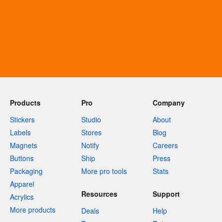
Products
Pro
Company
Stickers
Studio
About
Labels
Stores
Blog
Magnets
Notify
Careers
Buttons
Ship
Press
Packaging
More pro tools
Stats
Apparel
Resources
Support
Acrylics
More products
Deals
Help