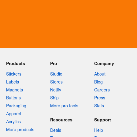
Products
Pro
Company
Stickers
Studio
About
Labels
Stores
Blog
Magnets
Notify
Careers
Buttons
Ship
Press
Packaging
More pro tools
Stats
Apparel
Resources
Support
Acrylics
More products
Deals
Help