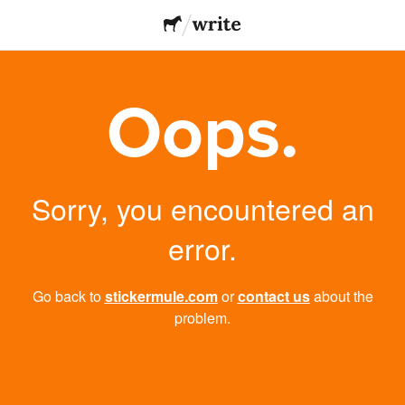
Oops.
Sorry, you encountered an
error.
Go back to
stickermule.com
or
contact us
about the
problem.