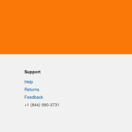
Support
Help
Returns
Feedback
+1 (844) 990-3731