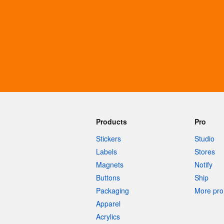
More products
Samples
Products
Pro
Stickers
Studio
Labels
Stores
Magnets
Notify
Buttons
Ship
Packaging
More pro 
Apparel
Acrylics