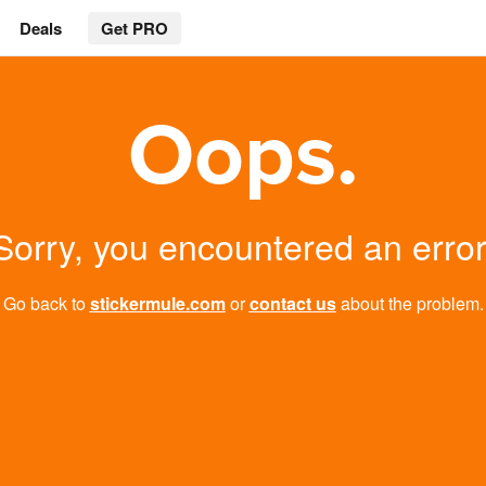
Deals
Get PRO
Oops.
Sorry, you encountered an error
Go back to
stickermule.com
or
contact us
about the problem.