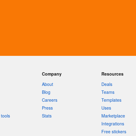
Company
Resources
About
Deals
Blog
Teams
Careers
Templates
Press
Uses
tools
Stats
Marketplace
Integrations
Free stickers