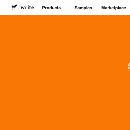
Products
Samples
Marketplace
Stickers
Labels
Magnets
Buttons
Packaging
Apparel
Acrylics