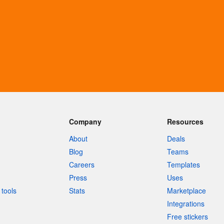
Company
Resources
About
Deals
Blog
Teams
Careers
Templates
Press
Uses
tools
Stats
Marketplace
Integrations
Free stickers