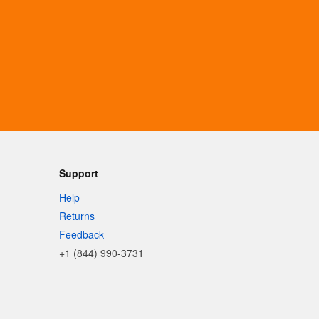
Support
Help
Returns
Feedback
+1 (844) 990-3731