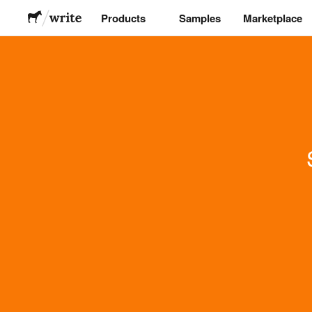
Products
Samples
Marketplace
Stickers
Labels
Magnets
Buttons
Packaging
Apparel
Acrylics