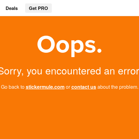
Deals
Get PRO
Oops.
Sorry, you encountered an error
Go back to
stickermule.com
or
contact us
about the problem.