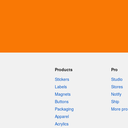
More products
Samples
Products
Pro
Stickers
Studio
Labels
Stores
Magnets
Notify
Buttons
Ship
Packaging
More pro 
Apparel
Acrylics